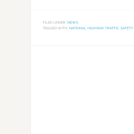
FILED UNDER:
NEWS
TAGGED WITH:
NATIONAL HIGHWAY TRAFFIC SAFETY