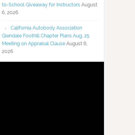
to-School Giveaway for Instructors
August
6, 2026
California Autobody Association
Glendale Foothill Chapter Plans Aug. 25
Meeting on Appraisal Clause
August 6,
2026