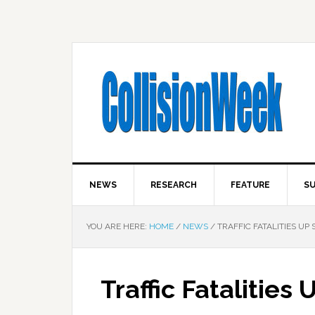
NEWS
RESEARCH
FEATURE
SU
YOU ARE HERE:
HOME
/
NEWS
/
TRAFFIC FATALITIES UP 
Traffic Fatalities