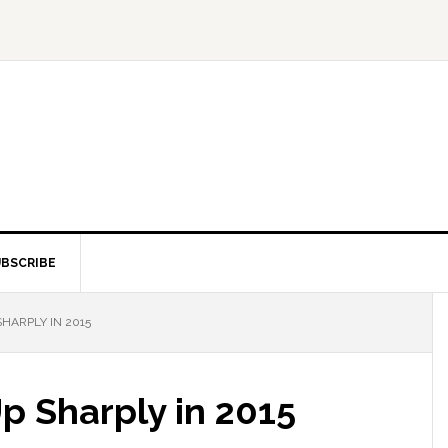
BSCRIBE
SHARPLY IN 2015
 Up Sharply in 2015