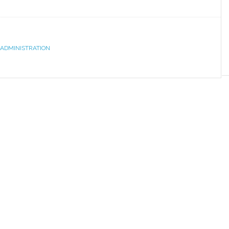
 ADMINISTRATION