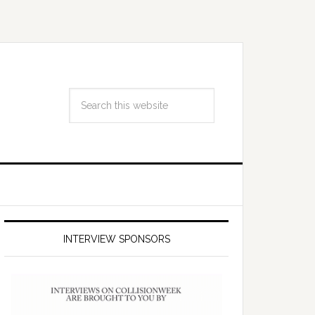
INTERVIEW SPONSORS