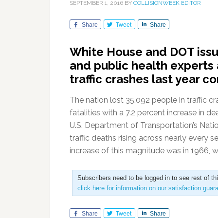
SEPTEMBER 1, 2016
BY
COLLISIONWEEK EDITOR
Share
Tweet
Share
White House and DOT issue 
and public health experts
traffic crashes last year 
The nation lost 35,092 people in traffic c
fatalities with a 7.2 percent increase in 
U.S. Department of Transportation’s Nati
traffic deaths rising across nearly every 
increase of this magnitude was in 1966, wh
Subscribers need to be logged in to see rest of th
click here for information on our satisfaction guar
Share
Tweet
Share