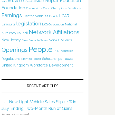
Collision Repair Education
CARSTAR
CCC
Foundation
Coronavirus
Crash Champions
Donations
Earnings
I-CAR
Electric Vehicles
Florida
legislation
Lawsuits
National
LKQ Corporation
Network Affiliations
Auto Body Council
New Jersey
Non-OEM Parts
New Vehicle Sales
People
Openings
PPG Industries
Texas
Regulations
Scholarships
Right to Repair
United Kingdom
Workforce Development
RECENT ARTICLES
New Light-Vehicle Sales Slip 1.4% in
July, Ending Two-Month Run of Gains