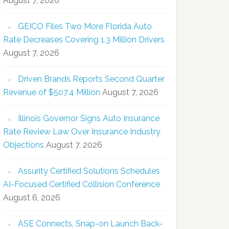
August 7, 2026
GEICO Files Two More Florida Auto
Rate Decreases Covering 1.3 Million Drivers
August 7, 2026
Driven Brands Reports Second Quarter
Revenue of $507.4 Million
August 7, 2026
Illinois Governor Signs Auto Insurance
Rate Review Law Over Insurance Industry
Objections
August 7, 2026
Assurity Certified Solutions Schedules
AI-Focused Certified Collision Conference
August 6, 2026
ASE Connects, Snap-on Launch Back-