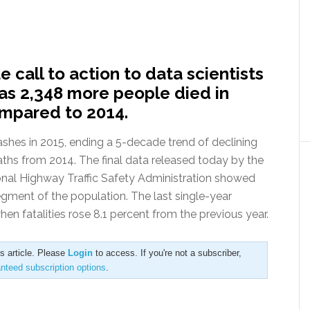
call to action to data scientists
 as 2,348 more people died in
compared to 2014.
rashes in 2015, ending a 5-decade trend of declining
deaths from 2014. The final data released today by the
onal Highway Traffic Safety Administration showed
segment of the population. The last single-year
en fatalities rose 8.1 percent from the previous year.
is article. Please
Login
to access. If you're not a subscriber,
anteed subscription options
.