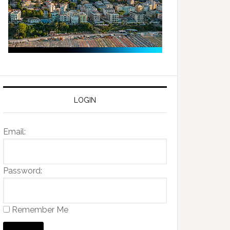
LOGIN
Email:
Password:
Remember Me