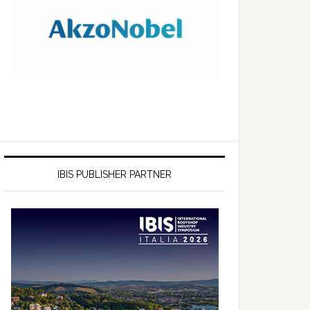
IBIS PUBLISHER PARTNER