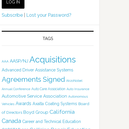
Subscribe
|
Lost your Password?
TAGS
Acquisitions
AASP/NJ
AAA
Advanced Driver Assistance Systems
Agreements Signed
AkzoNobel
Auto Care Association
Annual Conference
Auto Insurance
Automotive Service Association
Autonomous
Awards
Axalta Coating Systems
Board
Vehicles
California
Boyd Group
of Directors
Canada
Career and Technical Education