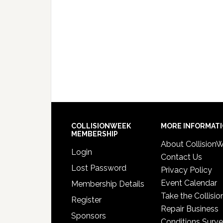
COLLISIONWEEK
MORE INFORMAT
MEMBERSHIP
About Collision
Login
Contact Us
Lost Password
Privacy Policy
Event Calendar
Membership Details
Take the Collisio
Register
Repair Business
Sponsors
Conditions Surv