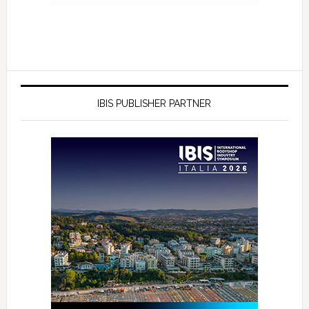
IBIS PUBLISHER PARTNER