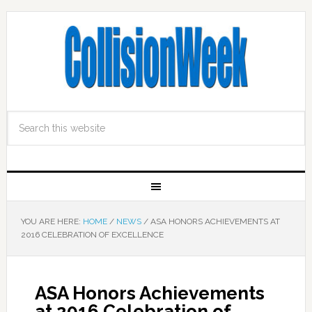
YOU ARE HERE:
HOME
/
NEWS
/
ASA HONORS ACHIEVEMENTS AT
2016 CELEBRATION OF EXCELLENCE
ASA Honors Achievements
at 2016 Celebration of