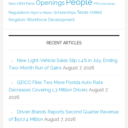
People
Openings
Non-OEM Parts
PPG Industries
Texas
Regulations
Scholarships
United
Right to Repair
Kingdom
Workforce Development
RECENT ARTICLES
New Light-Vehicle Sales Slip 1.4% in July, Ending
Two-Month Run of Gains
August 7, 2026
GEICO Files Two More Florida Auto Rate
Decreases Covering 1.3 Million Drivers
August 7,
2026
Driven Brands Reports Second Quarter Revenue
of $507.4 Million
August 7, 2026