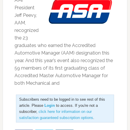
AMi
President
Jeff Peevy,
AAM,
recognized
the 23
graduates who earned the Accredited
Automotive Manager (AAM) designation this
year. And this year’s event also recognized the
59 members of its first graduating class of
Accredited Master Automotive Manager for
both Mechanical and
Subscribers need to be logged in to see rest of this
article. Please
Login
to access. If you're not a
subscriber,
click here for information on our
satisfaction guaranteed subscription options
.