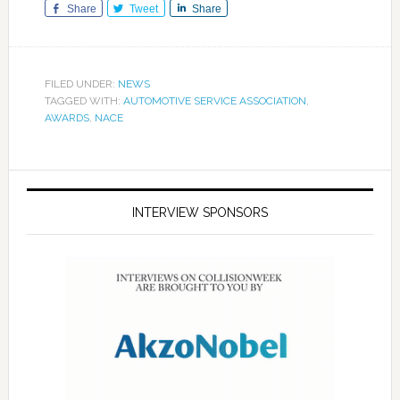
Share
Tweet
Share
FILED UNDER:
NEWS
TAGGED WITH:
AUTOMOTIVE SERVICE ASSOCIATION
,
AWARDS
,
NACE
INTERVIEW SPONSORS