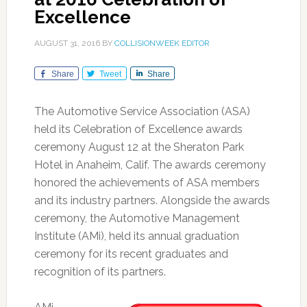
Excellence
AUGUST 31, 2016
BY
COLLISIONWEEK EDITOR
Share
Tweet
Share
The Automotive Service Association (ASA)
held its Celebration of Excellence awards
ceremony August 12 at the Sheraton Park
Hotel in Anaheim, Calif. The awards ceremony
honored the achievements of ASA members
and its industry partners. Alongside the awards
ceremony, the Automotive Management
Institute (AMi), held its annual graduation
ceremony for its recent graduates and
recognition of its partners.