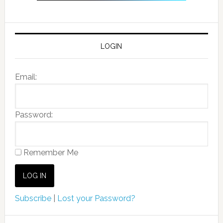
LOGIN
Email:
Password:
Remember Me
Subscribe
|
Lost your Password?