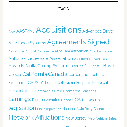
TAGS
Acquisitions
AASP/NJ
Advanced Driver
AAA
Agreements Signed
Assistance Systems
Auto Care Association
AkzoNobel
Annual Conference
Auto Insurance
Automotive Service Association
Autonomous Vehicles
Awards
Boyd
Axalta Coating Systems
Board of Directors
Canada
California
Group
Career and Technical
Collision Repair Education
CARSTAR
Education
CCC
Foundation
Coronavirus
Crash Champions
Donations
Earnings
I-CAR
Electric Vehicles
Lawsuits
Florida
legislation
National Auto Body Council
LKQ Corporation
Network Affiliations
New Jersey
New Vehicle Sales