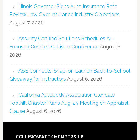
Illinois Governor Signs Auto Insurance Rate
Review Law Over Insurance Industry Objections
August 7, 2026
Assurity Certified Solutions Schedules AI-
Focused Certified Collision Conference
August 6,
2026
ASE Connects, Snap-on Launch Back-to-School
Giveaway for Instructors
August 6, 2026
California Autobody Association Glendale
Foothill Chapter Plans Aug. 25 Meeting on Appraisal
Clause
August 6, 2026
COLLISIONWEEK MEMBERSHIP