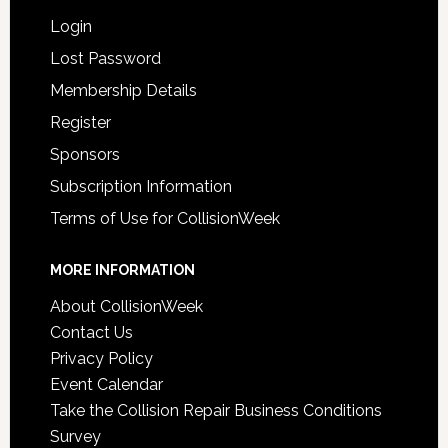
Login
Lost Password
Membership Details
Register
Sponsors
Subscription Information
Terms of Use for CollisionWeek
MORE INFORMATION
About CollisionWeek
Contact Us
Privacy Policy
Event Calendar
Take the Collision Repair Business Conditions
Survey