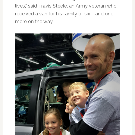
lives,” said Travis Steele, an Army veteran who
received a van for his family of six – and one
more on the way.