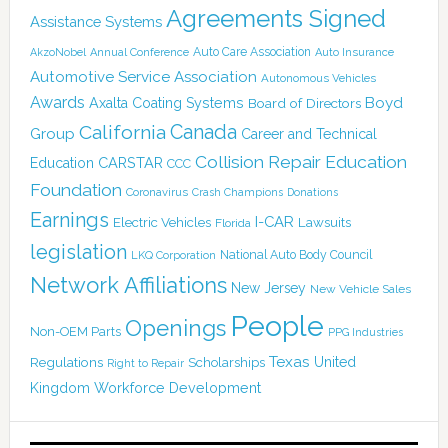
Agreements Signed
Assistance Systems
Auto Care Association
AkzoNobel
Annual Conference
Auto Insurance
Automotive Service Association
Autonomous Vehicles
Awards
Boyd
Axalta Coating Systems
Board of Directors
Canada
California
Group
Career and Technical
Collision Repair Education
CARSTAR
Education
CCC
Foundation
Coronavirus
Crash Champions
Donations
Earnings
I-CAR
Electric Vehicles
Lawsuits
Florida
legislation
National Auto Body Council
LKQ Corporation
Network Affiliations
New Jersey
New Vehicle Sales
People
Openings
Non-OEM Parts
PPG Industries
Texas
Regulations
Scholarships
United
Right to Repair
Kingdom
Workforce Development