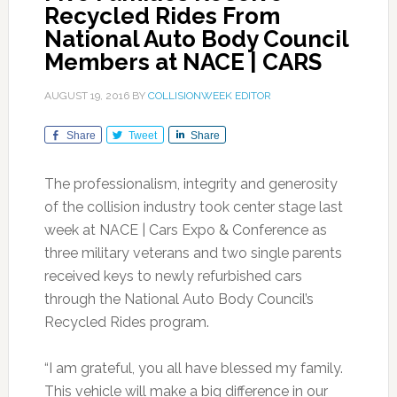
Recycled Rides From
National Auto Body Council
Members at NACE | CARS
AUGUST 19, 2016
BY
COLLISIONWEEK EDITOR
Share
Tweet
Share
The professionalism, integrity and generosity
of the collision industry took center stage last
week at NACE | Cars Expo & Conference as
three military veterans and two single parents
received keys to newly refurbished cars
through the National Auto Body Council’s
Recycled Rides program.
“I am grateful, you all have blessed my family.
This vehicle will make a big difference in our