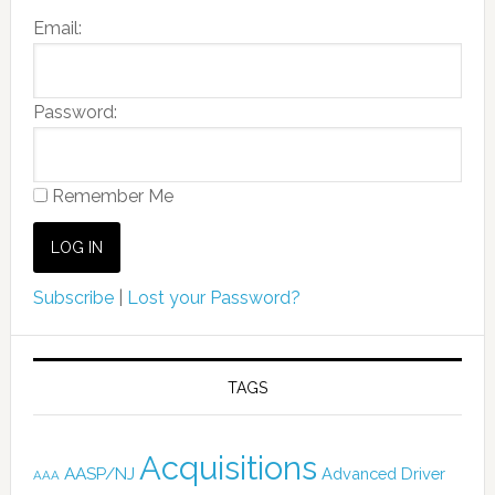
Email:
Password:
Remember Me
Subscribe
|
Lost your Password?
TAGS
Acquisitions
AASP/NJ
Advanced Driver
AAA