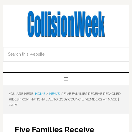
YOU ARE HERE:
HOME
/
NEWS
/
FIVE FAMILIES RECEIVE RECYCLED
RIDES FROM NATIONAL AUTO BODY COUNCIL MEMBERS AT NACE |
CARS
Five Families Receive