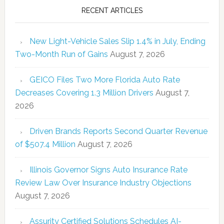
RECENT ARTICLES
New Light-Vehicle Sales Slip 1.4% in July, Ending
Two-Month Run of Gains
August 7, 2026
GEICO Files Two More Florida Auto Rate
Decreases Covering 1.3 Million Drivers
August 7,
2026
Driven Brands Reports Second Quarter Revenue
of $507.4 Million
August 7, 2026
Illinois Governor Signs Auto Insurance Rate
Review Law Over Insurance Industry Objections
August 7, 2026
Assurity Certified Solutions Schedules AI-