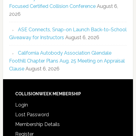
Focused Certified Collision Conference
August 6,
2026
ASE Connects, Snap-on Launch Back-to-School
Giveaway for Instructors
August 6, 2026
California Autobody Association Glendale
Foothill Chapter Plans Aug. 25 Meeting on Appraisal
Clause
August 6, 2026
COLLISIONWEEK MEMBERSHIP
Login
Lost Password
Membership Details
Register