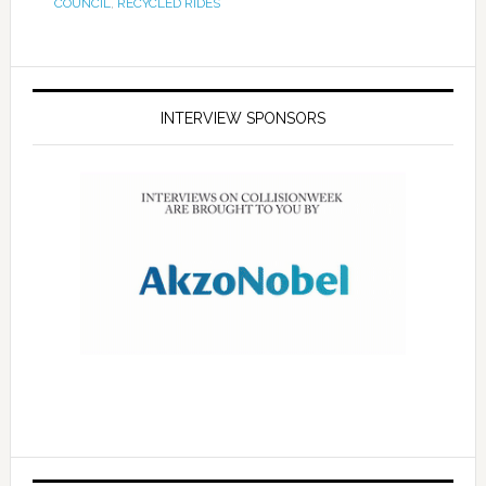
COUNCIL
,
RECYCLED RIDES
INTERVIEW SPONSORS