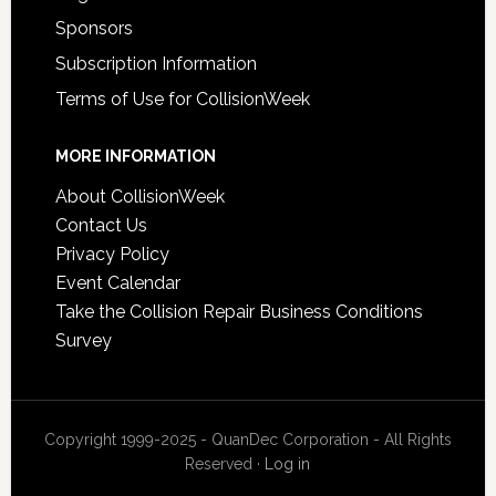
Sponsors
Subscription Information
Terms of Use for CollisionWeek
MORE INFORMATION
About CollisionWeek
Contact Us
Privacy Policy
Event Calendar
Take the Collision Repair Business Conditions
Survey
Copyright 1999-2025 - QuanDec Corporation - All Rights
Reserved ·
Log in