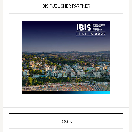
IBIS PUBLISHER PARTNER
LOGIN