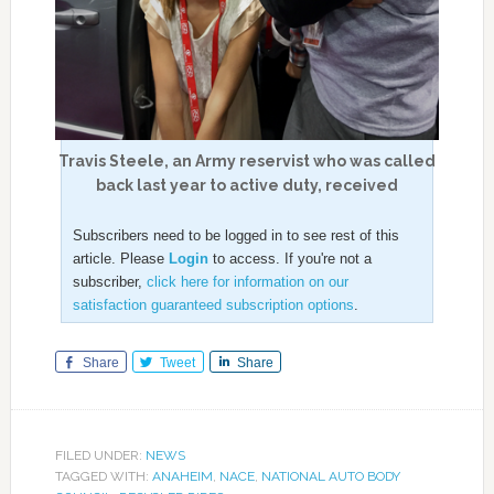
Travis Steele, an Army reservist who was called
back last year to active duty, received
Subscribers need to be logged in to see rest of this
article. Please
Login
to access. If you're not a
subscriber,
click here for information on our
satisfaction guaranteed subscription options
.
Share
Tweet
Share
FILED UNDER:
NEWS
TAGGED WITH:
ANAHEIM
,
NACE
,
NATIONAL AUTO BODY