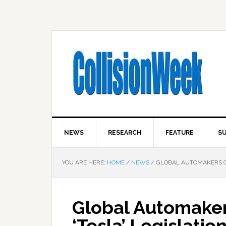
NEWS
RESEARCH
FEATURE
SU
YOU ARE HERE:
HOME
/
NEWS
/
GLOBAL AUTOMAKERS OP
Global Automaker
‘Tesla’ Legislatio