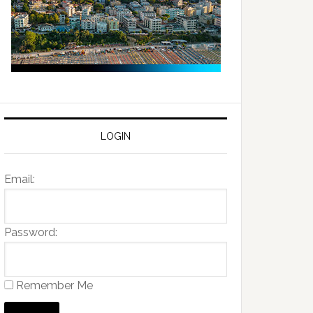
LOGIN
Email:
Password:
Remember Me