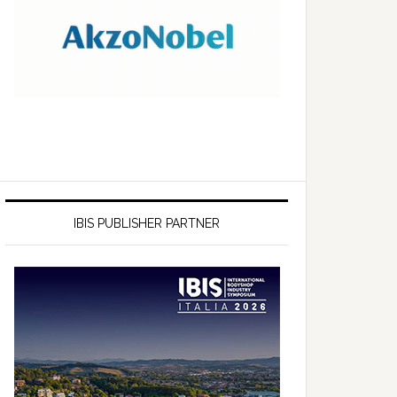
IBIS PUBLISHER PARTNER