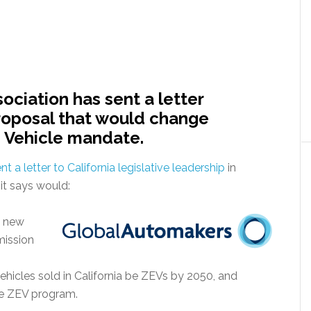
ociation has sent a letter
proposal that would change
s Vehicle mandate.
nt a letter to California legislative leadership
in
it says would:
ll new
mission
vehicles sold in California be ZEVs by 2050, and
the ZEV program.