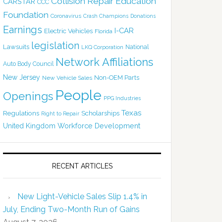
Collision Repair Education
CARSTAR
CCC
Foundation
Coronavirus
Crash Champions
Donations
Earnings
I-CAR
Electric Vehicles
Florida
legislation
Lawsuits
National
LKQ Corporation
Network Affiliations
Auto Body Council
New Jersey
Non-OEM Parts
New Vehicle Sales
People
Openings
PPG Industries
Texas
Regulations
Scholarships
Right to Repair
United Kingdom
Workforce Development
RECENT ARTICLES
New Light-Vehicle Sales Slip 1.4% in
July, Ending Two-Month Run of Gains