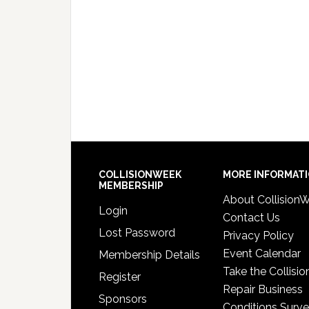
COLLISIONWEEK
MORE INFORMAT
MEMBERSHIP
About Collision
Login
Contact Us
Lost Password
Privacy Policy
Event Calendar
Membership Details
Take the Collisio
Register
Repair Business
Sponsors
Conditions Surv