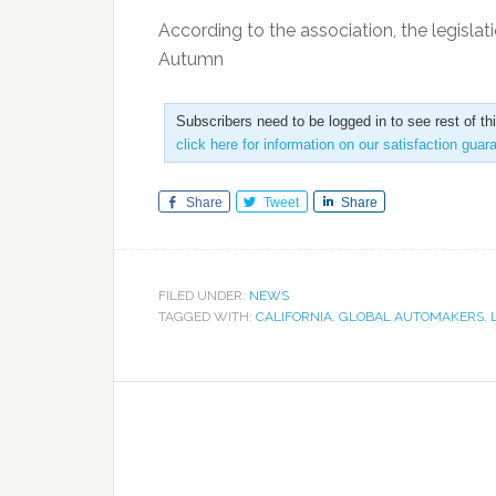
According to the association, the legis
Autumn
Subscribers need to be logged in to see rest of th
click here for information on our satisfaction guar
Share
Tweet
Share
FILED UNDER:
NEWS
TAGGED WITH:
CALIFORNIA
,
GLOBAL AUTOMAKERS
,