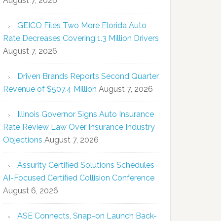
August 7, 2026
GEICO Files Two More Florida Auto
Rate Decreases Covering 1.3 Million Drivers
August 7, 2026
Driven Brands Reports Second Quarter
Revenue of $507.4 Million
August 7, 2026
Illinois Governor Signs Auto Insurance
Rate Review Law Over Insurance Industry
Objections
August 7, 2026
Assurity Certified Solutions Schedules
AI-Focused Certified Collision Conference
August 6, 2026
ASE Connects, Snap-on Launch Back-