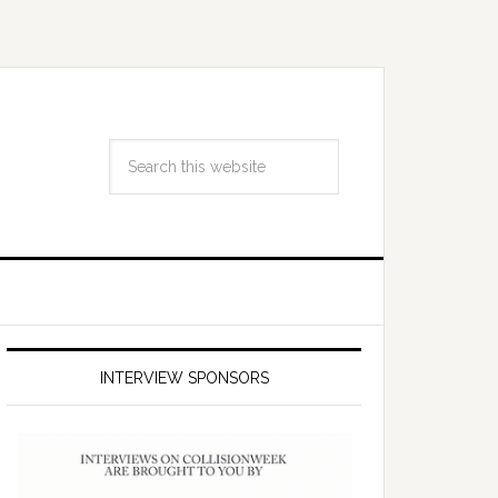
INTERVIEW SPONSORS