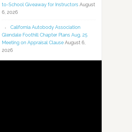
to-School Giveaway for Instructors
August
6, 2026
California Autobody Association
Glendale Foothill Chapter Plans Aug. 25
Meeting on Appraisal Clause
August 6,
2026