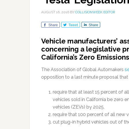
AUGUST 16, 2016
BY
COLLISIONWEEK EDITOR
Share
Tweet
Share
Vehicle manufacturers’ ass
concerning a legislative 
California’s Zero Emission
The Association of Global Automakers
se
opposition to a last minute proposal that 
require that at least 15 percent of a
vehicles sold in California be zero e
vehicles (ZEVs) by 2025,
require that 100 percent of all new 
cut plug-in hybrid vehicles out of 