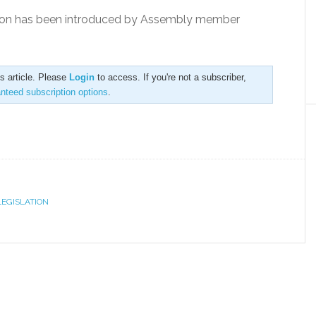
lation has been introduced by Assembly member
is article. Please
Login
to access. If you're not a subscriber,
anteed subscription options
.
LEGISLATION