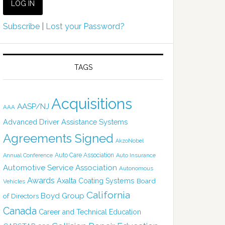
Subscribe
|
Lost your Password?
TAGS
Acquisitions
AASP/NJ
AAA
Advanced Driver Assistance Systems
Agreements Signed
AkzoNobel
Auto Care Association
Annual Conference
Auto Insurance
Automotive Service Association
Autonomous
Awards
Axalta Coating Systems
Board
Vehicles
California
Boyd Group
of Directors
Canada
Career and Technical Education