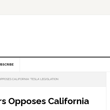
BSCRIBE
POSES CALIFORNIA ‘TESLA’ LEGISLATION
s Opposes California
n