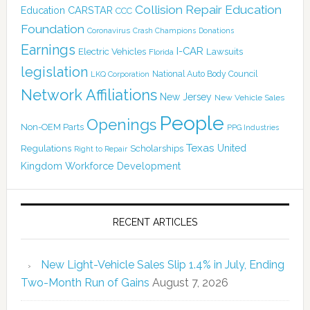
Collision Repair Education
CARSTAR
Education
CCC
Foundation
Coronavirus
Crash Champions
Donations
Earnings
I-CAR
Electric Vehicles
Lawsuits
Florida
legislation
National Auto Body Council
LKQ Corporation
Network Affiliations
New Jersey
New Vehicle Sales
People
Openings
Non-OEM Parts
PPG Industries
Texas
Regulations
Scholarships
United
Right to Repair
Kingdom
Workforce Development
RECENT ARTICLES
New Light-Vehicle Sales Slip 1.4% in July, Ending
Two-Month Run of Gains
August 7, 2026