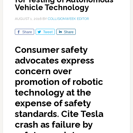
Vehicle Technology
AUGUST 1, 2016
BY
COLLISIONWEEK EDITOR
Share
Tweet
Share
Consumer safety
advocates express
concern over
promotion of robotic
technology at the
expense of safety
standards. Cite Tesla
crash as failure by