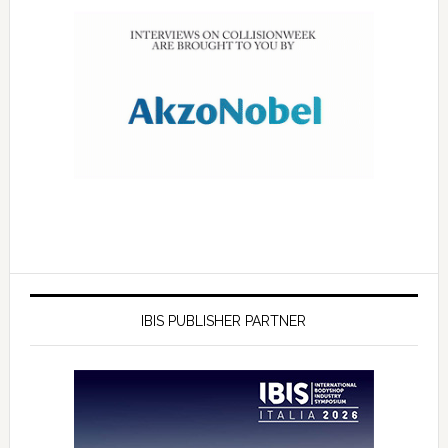
IBIS PUBLISHER PARTNER