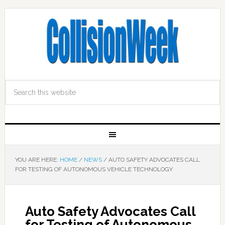
YOU ARE HERE:
HOME
/
NEWS
/
AUTO SAFETY ADVOCATES CALL
FOR TESTING OF AUTONOMOUS VEHICLE TECHNOLOGY
Auto Safety Advocates Call
for Testing of Autonomous