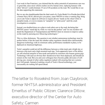
The letter to Rosekind from Joan Claybrook,
former NHTSA administrator and President
Emeritus of Public Citizen; Clarence Ditlow,
executive director of the Center for Auto
Safety; Carmen