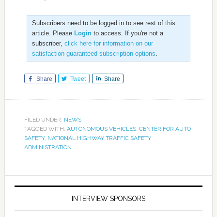
Subscribers need to be logged in to see rest of this
article. Please
Login
to access. If you're not a
subscriber,
click here for information on our
satisfaction guaranteed subscription options
.
Share
Tweet
Share
FILED UNDER:
NEWS
TAGGED WITH:
AUTONOMOUS VEHICLES
,
CENTER FOR AUTO
SAFETY
,
NATIONAL HIGHWAY TRAFFIC SAFETY
ADMINISTRATION
INTERVIEW SPONSORS