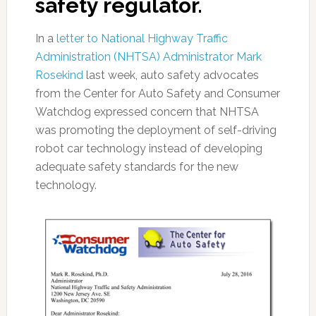
safety regulator.
In a
letter to National Highway Traffic
Administration (NHTSA) Administrator Mark
Rosekind
last week, auto safety advocates
from the Center for Auto Safety and Consumer
Watchdog expressed concern that NHTSA
was promoting the deployment of self-driving
robot car technology instead of developing
adequate safety standards for the new
technology.