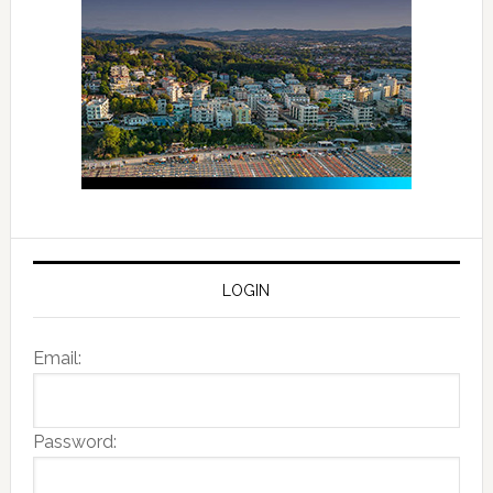
LOGIN
Email:
Password: