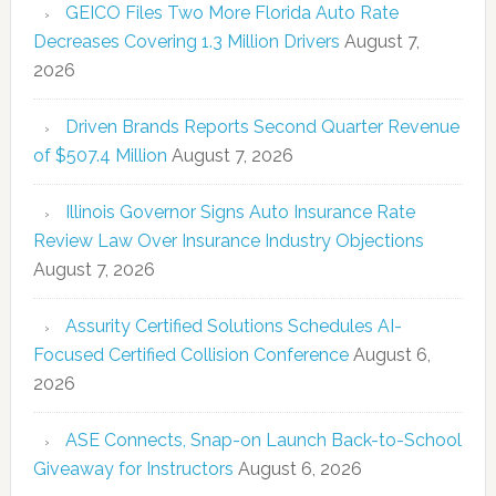
GEICO Files Two More Florida Auto Rate
Decreases Covering 1.3 Million Drivers
August 7,
2026
Driven Brands Reports Second Quarter Revenue
of $507.4 Million
August 7, 2026
Illinois Governor Signs Auto Insurance Rate
Review Law Over Insurance Industry Objections
August 7, 2026
Assurity Certified Solutions Schedules AI-
Focused Certified Collision Conference
August 6,
2026
ASE Connects, Snap-on Launch Back-to-School
Giveaway for Instructors
August 6, 2026