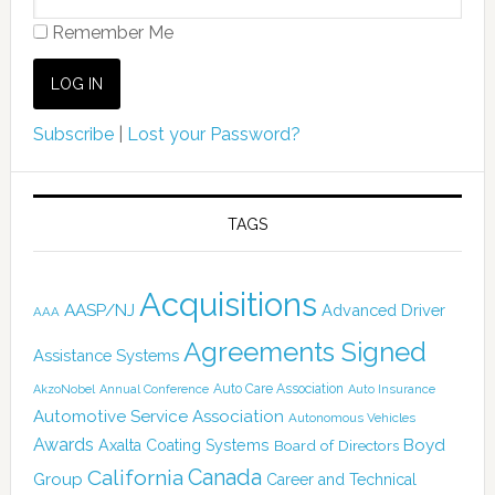
Remember Me
Subscribe
|
Lost your Password?
TAGS
Acquisitions
AASP/NJ
Advanced Driver
AAA
Agreements Signed
Assistance Systems
Auto Care Association
AkzoNobel
Annual Conference
Auto Insurance
Automotive Service Association
Autonomous Vehicles
Awards
Boyd
Axalta Coating Systems
Board of Directors
Canada
California
Group
Career and Technical