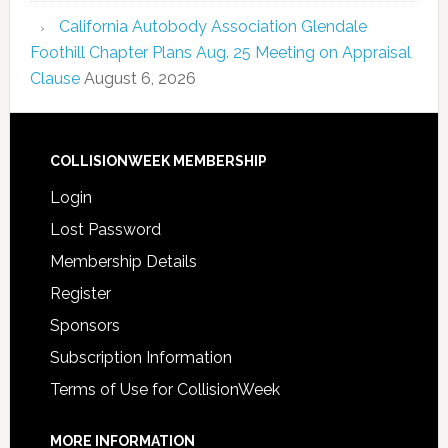
California Autobody Association Glendale
Foothill Chapter Plans Aug. 25 Meeting on Appraisal
Clause
August 6, 2026
COLLISIONWEEK MEMBERSHIP
Login
Lost Password
Membership Details
Register
Sponsors
Subscription Information
Terms of Use for CollisionWeek
MORE INFORMATION