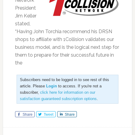
Network
President
Jim Keller
stated,
“Having John Torchia recommend his DRSN
shops to affiliate with 1Collision validates our
business model, and is the logical next step for
them to prepare for their successful future in
the
Subscribers need to be logged in to see rest of this
article. Please
Login
to access. If you're not a
subscriber,
click here for information on our
satisfaction guaranteed subscription options
.
Share
Tweet
Share