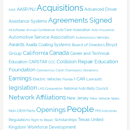
Acquisitions
AASP/NJ
Advanced Driver
AAA
Agreements Signed
Assistance Systems
Auto Care Association
AkzoNobel
Annual Conference
Auto Insurance
Automotive Service Association
Autonomous Vehicles
Awards
Boyd
Axalta Coating Systems
Board of Directors
California
Canada
Group
Career and Technical
Collision Repair Education
CARSTAR
Education
CCC
Foundation
Coronavirus
Crash Champions
Donations
Earnings
I-CAR
Electric Vehicles
Lawsuits
Florida
legislation
National Auto Body Council
LKQ Corporation
Network Affiliations
New Jersey
New Vehicle Sales
People
Openings
Non-OEM Parts
PPG Industries
Texas
Regulations
Scholarships
United
Right to Repair
Kingdom
Workforce Development