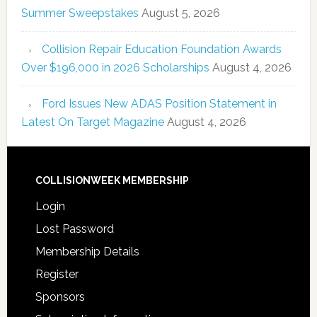
Summer Sweepstakes
August 5, 2026
Collision Repair Education Foundation Awards
Over $196,000 in 2026 Scholarships
August 4, 2026
Ford Issues New ADAS Position Statement in
Latest On Target Magazine
August 4, 2026
COLLISIONWEEK MEMBERSHIP
Login
Lost Password
Membership Details
Register
Sponsors