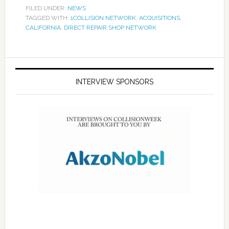
FILED UNDER:
NEWS
TAGGED WITH:
1COLLISION NETWORK
,
ACQUISITIONS
,
CALIFORNIA
,
DIRECT REPAIR SHOP NETWORK
INTERVIEW SPONSORS