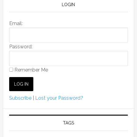
LOGIN
Email:
Password:
Remember Me
Subscribe
|
Lost your Password?
TAGS