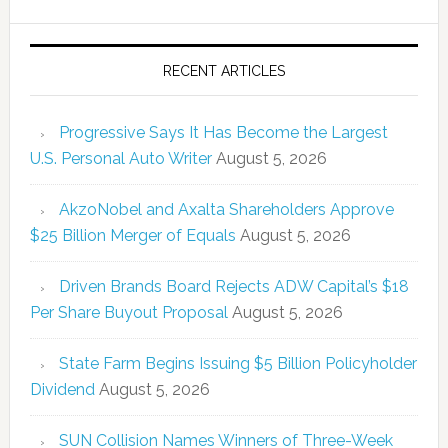
RECENT ARTICLES
Progressive Says It Has Become the Largest
U.S. Personal Auto Writer
August 5, 2026
AkzoNobel and Axalta Shareholders Approve
$25 Billion Merger of Equals
August 5, 2026
Driven Brands Board Rejects ADW Capital’s $18
Per Share Buyout Proposal
August 5, 2026
State Farm Begins Issuing $5 Billion Policyholder
Dividend
August 5, 2026
SUN Collision Names Winners of Three-Week