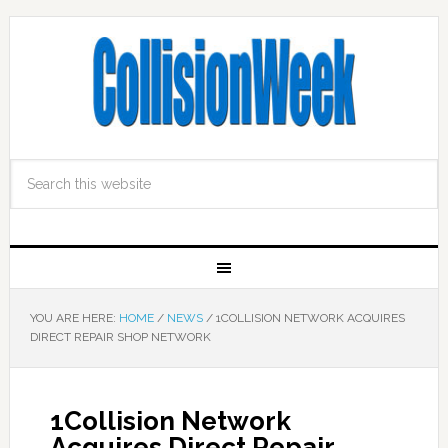
YOU ARE HERE:
HOME
/
NEWS
/
1COLLISION NETWORK ACQUIRES
DIRECT REPAIR SHOP NETWORK
1Collision Network
Acquires Direct Repair