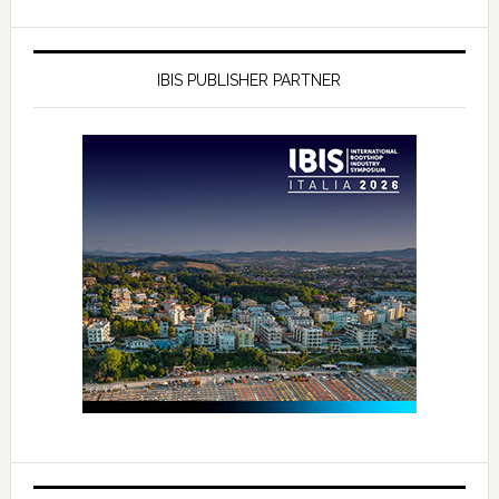
IBIS PUBLISHER PARTNER