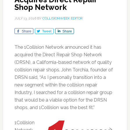
Shop Network
JULY 13, 2016
BY
COLLISIONWEEK EDITOR
Share
Tweet
Share
The 1Collision Network announced it has
acquired the Direct Repair Shop Network
(DRSN), a California-based network of quality
collision repair shops. John Torchia, founder of
DRSN said, “As I personally transition into a
new segment within the collision repair
Industry, I searched for a collision repair group
that would be a viable option for the DRSN
shops, and 1Collision was the best fit.”
1Collision