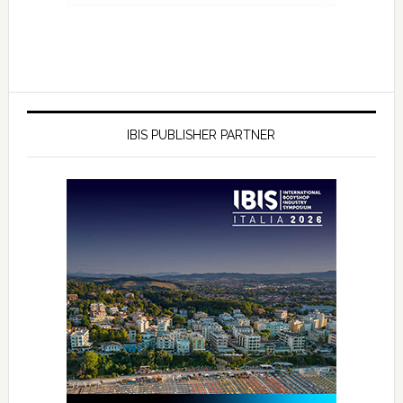
IBIS PUBLISHER PARTNER