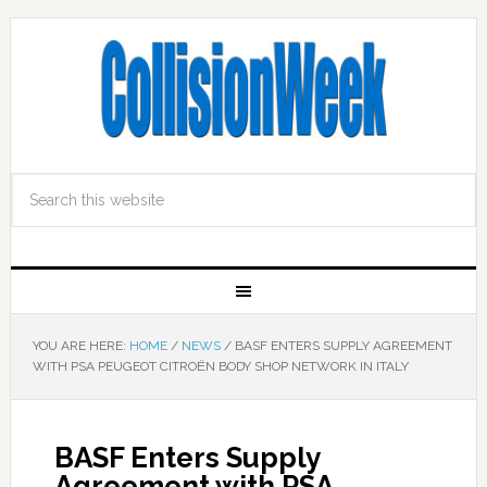
YOU ARE HERE:
HOME
/
NEWS
/
BASF ENTERS SUPPLY AGREEMENT
WITH PSA PEUGEOT CITROËN BODY SHOP NETWORK IN ITALY
BASF Enters Supply
Agreement with PSA