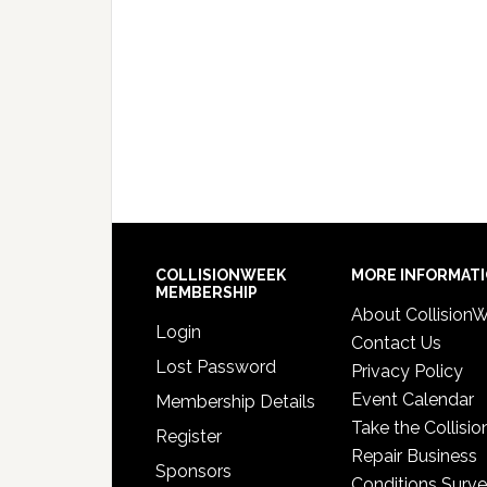
COLLISIONWEEK
MORE INFORMAT
MEMBERSHIP
About Collision
Login
Contact Us
Lost Password
Privacy Policy
Event Calendar
Membership Details
Take the Collisio
Register
Repair Business
Sponsors
Conditions Surv