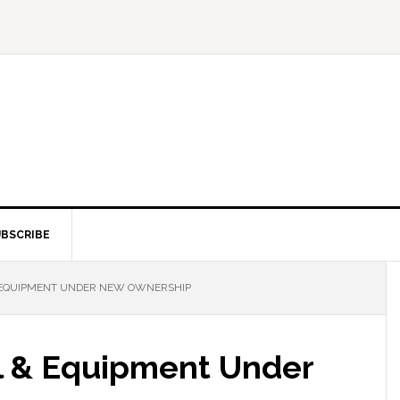
BSCRIBE
EQUIPMENT UNDER NEW OWNERSHIP
l & Equipment Under