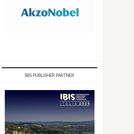
IBIS PUBLISHER PARTNER