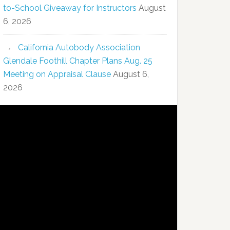
to-School Giveaway for Instructors
August
6, 2026
California Autobody Association
Glendale Foothill Chapter Plans Aug. 25
Meeting on Appraisal Clause
August 6,
2026