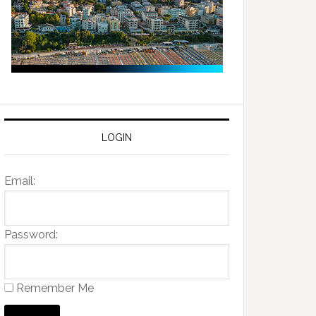
LOGIN
Email:
Password:
Remember Me