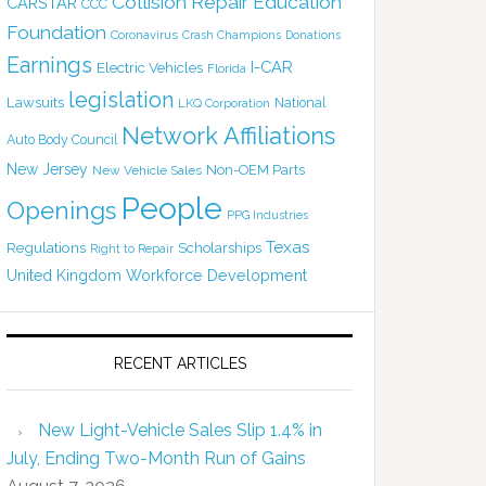
Collision Repair Education
CARSTAR
CCC
Foundation
Coronavirus
Crash Champions
Donations
Earnings
I-CAR
Electric Vehicles
Florida
legislation
Lawsuits
National
LKQ Corporation
Network Affiliations
Auto Body Council
New Jersey
Non-OEM Parts
New Vehicle Sales
People
Openings
PPG Industries
Texas
Regulations
Scholarships
Right to Repair
United Kingdom
Workforce Development
RECENT ARTICLES
New Light-Vehicle Sales Slip 1.4% in
July, Ending Two-Month Run of Gains