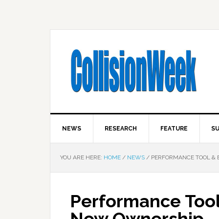
NEWS
RESEARCH
FEATURE
SU
YOU ARE HERE:
HOME
/
NEWS
/
PERFORMANCE TOOL & 
Performance Too
New Ownership