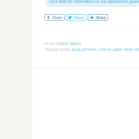
click here for information on our satisfaction guar
Share
Tweet
Share
FILED UNDER:
NEWS
TAGGED WITH:
ACQUISITIONS
,
CAR-O-LINER
,
NEW ME