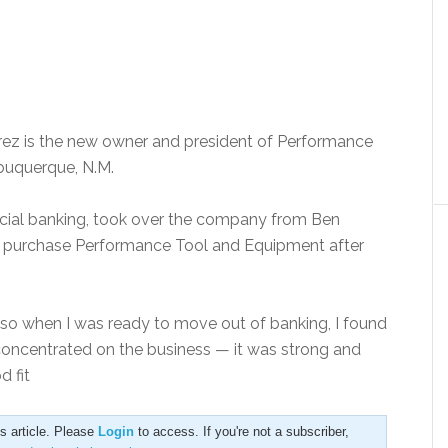
rez is the new owner and president of Performance
Albuquerque, N.M.
cial banking, took over the company from Ben
e to purchase Performance Tool and Equipment after
.
so when I was ready to move out of banking, I found
I concentrated on the business — it was strong and
d fit
is article. Please
Login
to access. If you're not a subscriber,