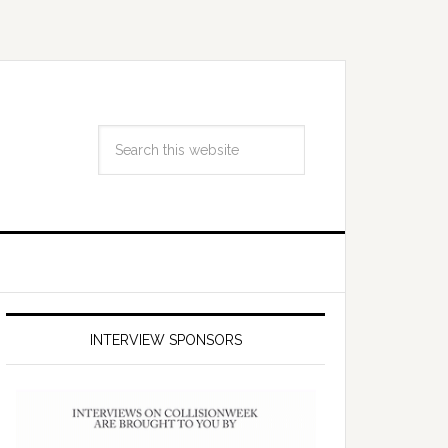
INTERVIEW SPONSORS