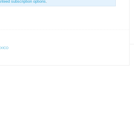
anteed subscription options
.
XICO