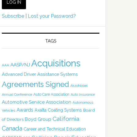
Subscribe
|
Lost your Password?
TAGS
Acquisitions
AASP/NJ
AAA
Advanced Driver Assistance Systems
Agreements Signed
AkzoNobel
Auto Care Association
Annual Conference
Auto Insurance
Automotive Service Association
Autonomous
Awards
Axalta Coating Systems
Board
Vehicles
California
Boyd Group
of Directors
Canada
Career and Technical Education