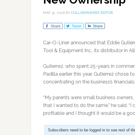
MAY 31, 2016
BY
COLLISIONWEEK EDITOR
Share
Tweet
Share
Car-O-Liner announced that Eddie Gutier
Tool & Equipment Inc., its distributor in 
Gutierrez, who spent 25-years in commer
Padilla earlier this year. Gutierrez chos
concentrating on the business’s financials
“My parents were small business owners, 
that I wanted to do the same,” he said. “
profitable and I thought it would be a goo
Subscribers need to be logged in to see rest of th