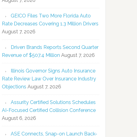
August 7, 2026
GEICO Files Two More Florida Auto
Rate Decreases Covering 1.3 Million Drivers
August 7, 2026
Driven Brands Reports Second Quarter
Revenue of $507.4 Million
August 7, 2026
Illinois Governor Signs Auto Insurance
Rate Review Law Over Insurance Industry
Objections
August 7, 2026
Assurity Certified Solutions Schedules
AI-Focused Certified Collision Conference
August 6, 2026
ASE Connects, Snap-on Launch Back-