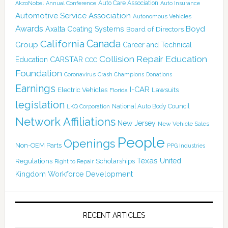
Auto Care Association
AkzoNobel
Annual Conference
Auto Insurance
Automotive Service Association
Autonomous Vehicles
Awards
Boyd
Axalta Coating Systems
Board of Directors
Canada
California
Group
Career and Technical
Collision Repair Education
CARSTAR
Education
CCC
Foundation
Coronavirus
Crash Champions
Donations
Earnings
I-CAR
Electric Vehicles
Lawsuits
Florida
legislation
National Auto Body Council
LKQ Corporation
Network Affiliations
New Jersey
New Vehicle Sales
People
Openings
Non-OEM Parts
PPG Industries
Texas
Regulations
Scholarships
United
Right to Repair
Kingdom
Workforce Development
RECENT ARTICLES