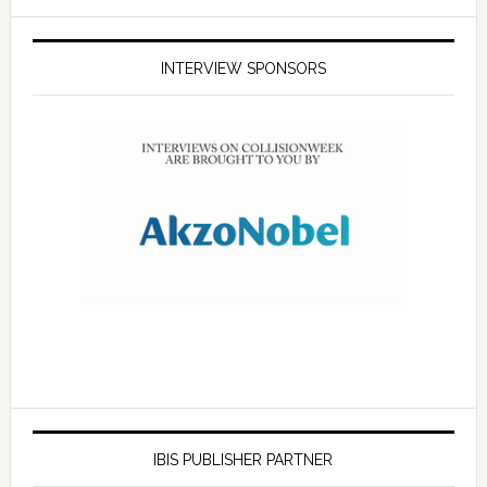
INTERVIEW SPONSORS
IBIS PUBLISHER PARTNER