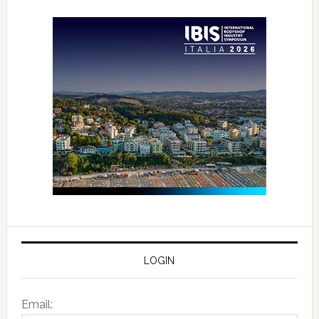
LOGIN
Email: