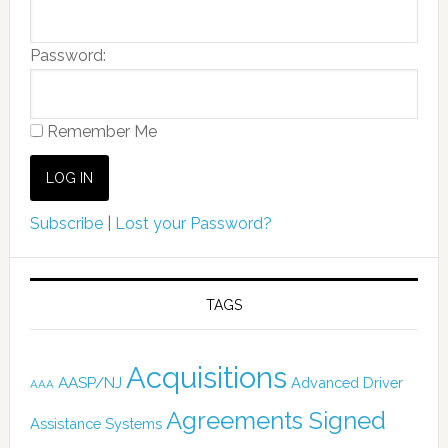
Password:
Remember Me
Subscribe
|
Lost your Password?
TAGS
Acquisitions
AASP/NJ
Advanced Driver
AAA
Agreements Signed
Assistance Systems