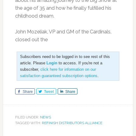
about his amazing journey to the Big Show at
the age of 35 and how he finally fulfilled his
childhood dream.
John Mozeliak, VP and GM of the Cardinals,
closed out the
Subscribers need to be logged in to see rest of this
article. Please
Login
to access. If you're not a
subscriber,
click here for information on our
satisfaction guaranteed subscription options
.
Share
Tweet
Share
FILED UNDER:
NEWS
TAGGED WITH:
REFINISH DISTRIBUTORS ALLIANCE