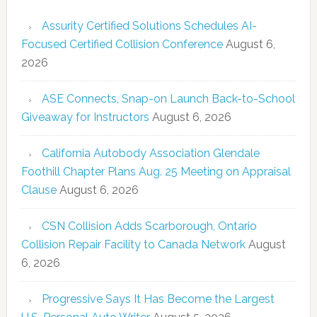
Assurity Certified Solutions Schedules AI-
Focused Certified Collision Conference
August 6,
2026
ASE Connects, Snap-on Launch Back-to-School
Giveaway for Instructors
August 6, 2026
California Autobody Association Glendale
Foothill Chapter Plans Aug. 25 Meeting on Appraisal
Clause
August 6, 2026
CSN Collision Adds Scarborough, Ontario
Collision Repair Facility to Canada Network
August
6, 2026
Progressive Says It Has Become the Largest