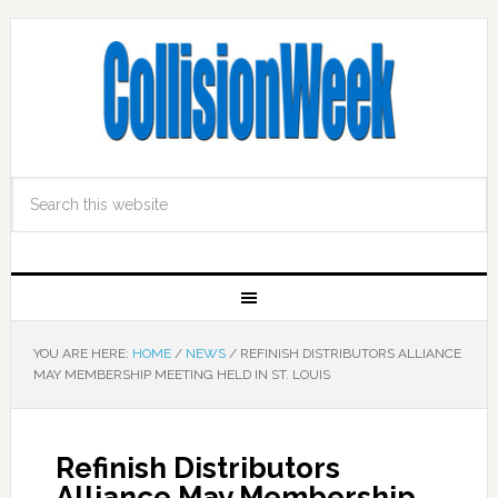
YOU ARE HERE:
HOME
/
NEWS
/
REFINISH DISTRIBUTORS ALLIANCE
MAY MEMBERSHIP MEETING HELD IN ST. LOUIS
Refinish Distributors
Alliance May Membership