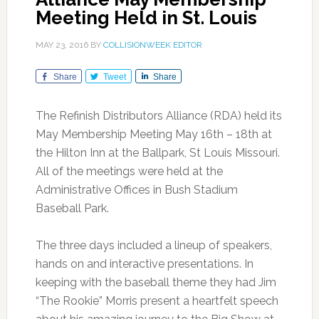
Meeting Held in St. Louis
MAY 23, 2016
BY
COLLISIONWEEK EDITOR
Share
Tweet
Share
The Refinish Distributors Alliance (RDA) held its
May Membership Meeting May 16th – 18th at
the Hilton Inn at the Ballpark, St Louis Missouri.
All of the meetings were held at the
Administrative Offices in Bush Stadium
Baseball Park.
The three days included a lineup of speakers,
hands on and interactive presentations. In
keeping with the baseball theme they had Jim
“The Rookie” Morris present a heartfelt speech