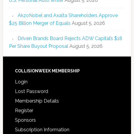
U.S. Personal Auto Writer
August 5, 2026
AkzoNobel and Axalta Shareholders Approve
$25 Billion Merger of Equals
August 5, 2026
Driven Brands Board Rejects ADW Capital’s $18
Per Share Buyout Proposal
August 5, 2026
COLLISIONWEEK MEMBERSHIP
Login
Lost Password
Membership Details
Register
Sponsors
Subscription Information