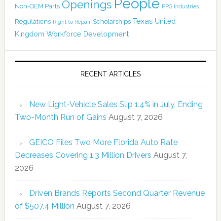
People
Openings
Non-OEM Parts
PPG Industries
Texas
Regulations
Scholarships
United
Right to Repair
Kingdom
Workforce Development
RECENT ARTICLES
New Light-Vehicle Sales Slip 1.4% in July, Ending
Two-Month Run of Gains
August 7, 2026
GEICO Files Two More Florida Auto Rate
Decreases Covering 1.3 Million Drivers
August 7,
2026
Driven Brands Reports Second Quarter Revenue
of $507.4 Million
August 7, 2026