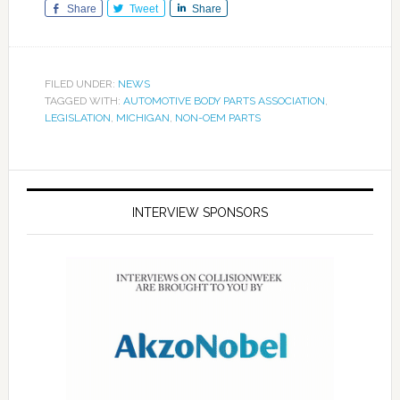
Share
Tweet
Share
FILED UNDER:
NEWS
TAGGED WITH:
AUTOMOTIVE BODY PARTS ASSOCIATION
,
LEGISLATION
,
MICHIGAN
,
NON-OEM PARTS
INTERVIEW SPONSORS