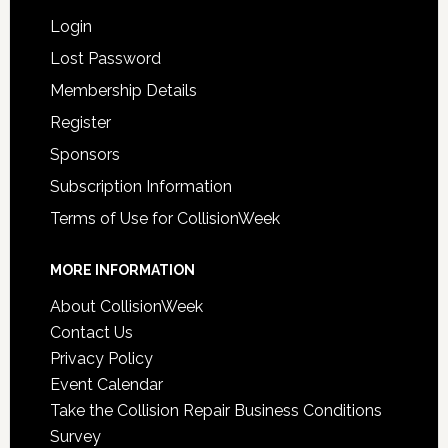
Login
Lost Password
Membership Details
Register
Sponsors
Subscription Information
Terms of Use for CollisionWeek
MORE INFORMATION
About CollisionWeek
Contact Us
Privacy Policy
Event Calendar
Take the Collision Repair Business Conditions
Survey