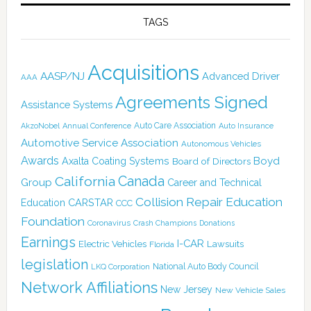
TAGS
Acquisitions
AASP/NJ
Advanced Driver
AAA
Agreements Signed
Assistance Systems
Auto Care Association
AkzoNobel
Annual Conference
Auto Insurance
Automotive Service Association
Autonomous Vehicles
Awards
Boyd
Axalta Coating Systems
Board of Directors
Canada
California
Group
Career and Technical
Collision Repair Education
CARSTAR
Education
CCC
Foundation
Coronavirus
Crash Champions
Donations
Earnings
I-CAR
Electric Vehicles
Lawsuits
Florida
legislation
National Auto Body Council
LKQ Corporation
Network Affiliations
New Jersey
New Vehicle Sales