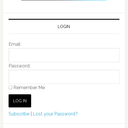
LOGIN
Email:
Password:
Remember Me
Subscribe
|
Lost your Password?