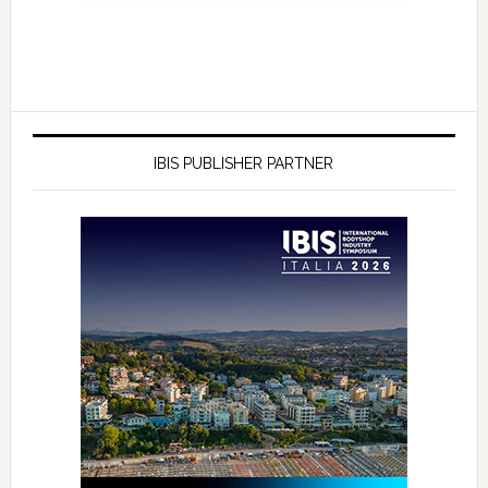
IBIS PUBLISHER PARTNER