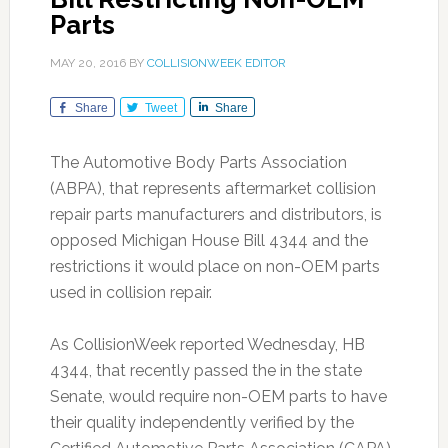
Parts
MAY 20, 2016
BY
COLLISIONWEEK EDITOR
Share
Tweet
Share
The Automotive Body Parts Association
(ABPA), that represents aftermarket collision
repair parts manufacturers and distributors, is
opposed Michigan House Bill 4344 and the
restrictions it would place on non-OEM parts
used in collision repair.
As CollisionWeek reported Wednesday, HB
4344, that recently passed the in the state
Senate, would require non-OEM parts to have
their quality independently verified by the