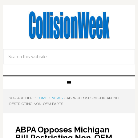
YOU ARE HERE:
HOME
/
NEWS
/
ABPA OPPOSES MICHIGAN BILL
RESTRICTING NON-OEM PARTS
ABPA Opposes Michigan
Bill Restricting Non-OEM