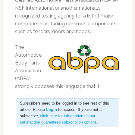
Certified Automotive Parts Association (CAPA),
NSF International or another nationally
recognized testing agency for a list of major
components including common components
such as fenders, doors and hoods.
The
Automotive
Body Parts
Association
(ABPA)
strongly opposes this language that it
Subscribers need to be logged in to see rest of this
article. Please
Login
to access. If you're not a
subscriber,
click here for information on our
satisfaction guaranteed subscription options
.