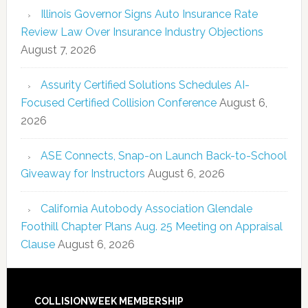
Illinois Governor Signs Auto Insurance Rate
Review Law Over Insurance Industry Objections
August 7, 2026
Assurity Certified Solutions Schedules AI-
Focused Certified Collision Conference
August 6,
2026
ASE Connects, Snap-on Launch Back-to-School
Giveaway for Instructors
August 6, 2026
California Autobody Association Glendale
Foothill Chapter Plans Aug. 25 Meeting on Appraisal
Clause
August 6, 2026
COLLISIONWEEK MEMBERSHIP