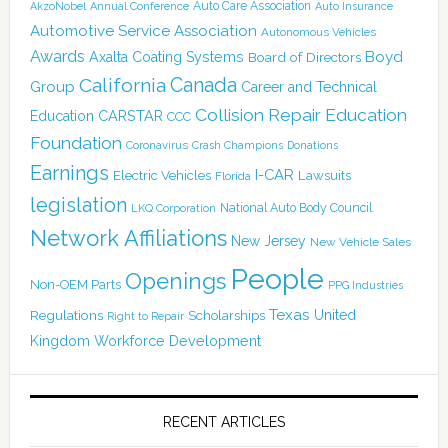
Auto Care Association
AkzoNobel
Annual Conference
Auto Insurance
Automotive Service Association
Autonomous Vehicles
Awards
Boyd
Axalta Coating Systems
Board of Directors
California
Canada
Group
Career and Technical
Collision Repair Education
CARSTAR
Education
CCC
Foundation
Coronavirus
Crash Champions
Donations
Earnings
I-CAR
Electric Vehicles
Lawsuits
Florida
legislation
National Auto Body Council
LKQ Corporation
Network Affiliations
New Jersey
New Vehicle Sales
People
Openings
Non-OEM Parts
PPG Industries
Texas
Regulations
Scholarships
United
Right to Repair
Kingdom
Workforce Development
RECENT ARTICLES