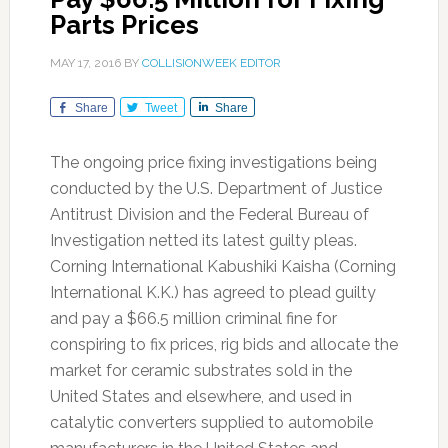
Parts Prices
MAY 17, 2016
BY
COLLISIONWEEK EDITOR
Share
Tweet
Share
The ongoing price fixing investigations being
conducted by the U.S. Department of Justice
Antitrust Division and the Federal Bureau of
Investigation netted its latest guilty pleas.
Corning International Kabushiki Kaisha (Corning
International K.K.) has agreed to plead guilty
and pay a $66.5 million criminal fine for
conspiring to fix prices, rig bids and allocate the
market for ceramic substrates sold in the
United States and elsewhere, and used in
catalytic converters supplied to automobile