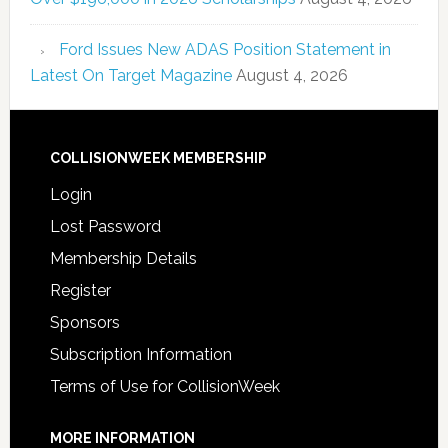
Ford Issues New ADAS Position Statement in
Latest On Target Magazine
August 4, 2026
COLLISIONWEEK MEMBERSHIP
Login
Lost Password
Membership Details
Register
Sponsors
Subscription Information
Terms of Use for CollisionWeek
MORE INFORMATION