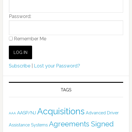
Password:
Remember Me
Subscribe
|
Lost your Password?
TAGS
Acquisitions
AASP/NJ
Advanced Driver
AAA
Agreements Signed
Assistance Systems