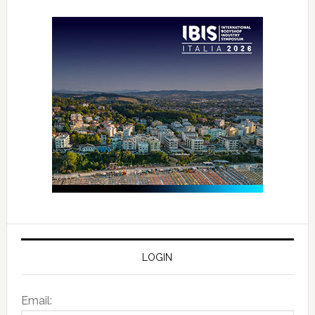
LOGIN
Email: