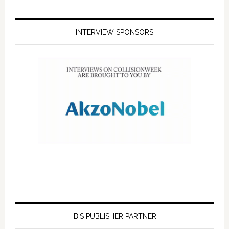
INTERVIEW SPONSORS
IBIS PUBLISHER PARTNER