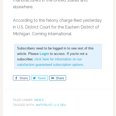
manufacturers in the United States and
elsewhere.
According to the felony charge filed yesterday
in U.S. District Court for the Eastern District of
Michigan, Corning International
Subscribers need to be logged in to see rest of this
article. Please
Login
to access. If you're not a
subscriber,
click here for information on our
satisfaction guaranteed subscription options
.
Share
Tweet
Share
FILED UNDER:
NEWS
TAGGED WITH:
ANTITRUST
,
U.S. DOJ