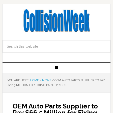
YOU ARE HERE:
HOME
/
NEWS
/
OEM AUTO PARTS SUPPLIER TO PAY
$66.5 MILLION FOR FIXING PARTS PRICES
OEM Auto Parts Supplier to
Pay $66.5 Million for Fixing