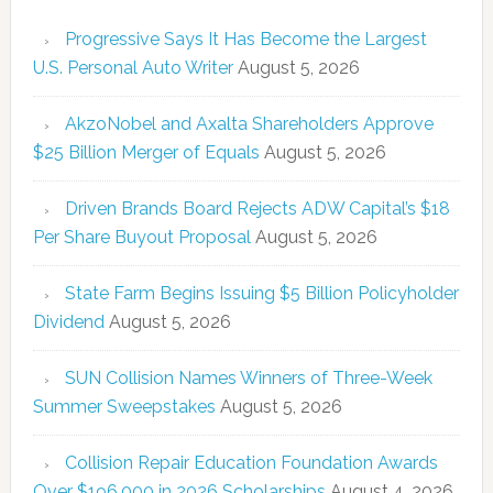
Progressive Says It Has Become the Largest
U.S. Personal Auto Writer
August 5, 2026
AkzoNobel and Axalta Shareholders Approve
$25 Billion Merger of Equals
August 5, 2026
Driven Brands Board Rejects ADW Capital’s $18
Per Share Buyout Proposal
August 5, 2026
State Farm Begins Issuing $5 Billion Policyholder
Dividend
August 5, 2026
SUN Collision Names Winners of Three-Week
Summer Sweepstakes
August 5, 2026
Collision Repair Education Foundation Awards
Over $196,000 in 2026 Scholarships
August 4, 2026