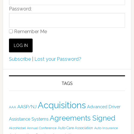
Password:
Remember Me
Subscribe
|
Lost your Password?
TAGS
Acquisitions
AASP/NJ
Advanced Driver
AAA
Agreements Signed
Assistance Systems
Auto Care Association
AkzoNobel
Annual Conference
Auto Insurance