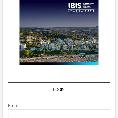
LOGIN
Email: