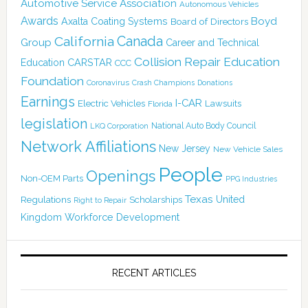
Automotive Service Association
Autonomous Vehicles
Awards
Boyd
Axalta Coating Systems
Board of Directors
Canada
California
Group
Career and Technical
Collision Repair Education
CARSTAR
Education
CCC
Foundation
Coronavirus
Crash Champions
Donations
Earnings
I-CAR
Electric Vehicles
Lawsuits
Florida
legislation
National Auto Body Council
LKQ Corporation
Network Affiliations
New Jersey
New Vehicle Sales
People
Openings
Non-OEM Parts
PPG Industries
Texas
Regulations
Scholarships
United
Right to Repair
Kingdom
Workforce Development
RECENT ARTICLES