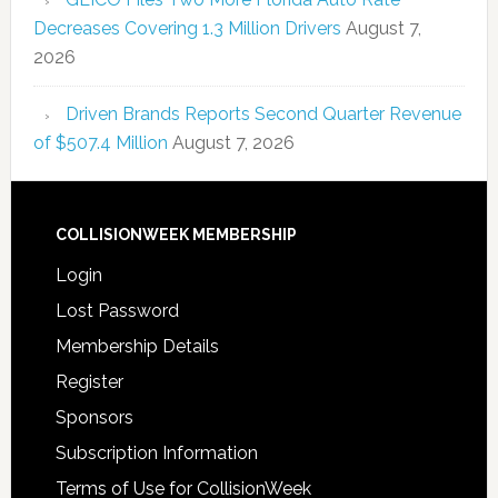
Decreases Covering 1.3 Million Drivers
August 7,
2026
Driven Brands Reports Second Quarter Revenue
of $507.4 Million
August 7, 2026
COLLISIONWEEK MEMBERSHIP
Login
Lost Password
Membership Details
Register
Sponsors
Subscription Information
Terms of Use for CollisionWeek