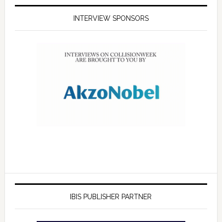
INTERVIEW SPONSORS
IBIS PUBLISHER PARTNER