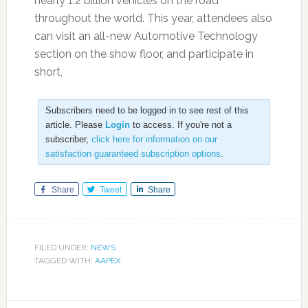
nearly 1.2 billion vehicles on the road
throughout the world. This year, attendees also
can visit an all-new Automotive Technology
section on the show floor, and participate in
short,
Subscribers need to be logged in to see rest of this
article. Please
Login
to access. If you're not a
subscriber,
click here for information on our
satisfaction guaranteed subscription options
.
Share
Tweet
Share
FILED UNDER:
NEWS
TAGGED WITH:
AAPEX