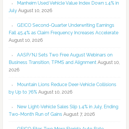
Manheim Used Vehicle Value Index Down 1.4% in
July
August 10, 2026
GEICO Second-Quarter Underwriting Earnings
Fall 45.4% as Claim Frequency Increases Accelerate
August 10, 2026
AASP/NJ Sets Two Free August Webinars on
Business Transition, TPMS and Alignment
August 10,
2026
Mountain Lions Reduce Deer-Vehicle Collisions
by Up to 76%
August 10, 2026
New Light-Vehicle Sales Slip 1.4% in July, Ending
Two-Month Run of Gains
August 7, 2026
GEICO Files Two More Florida Auto Rate