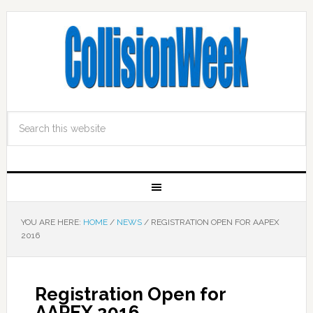
YOU ARE HERE:
HOME
/
NEWS
/
REGISTRATION OPEN FOR AAPEX
2016
Registration Open for
AAPEX 2016