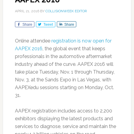
APRIL 21, 2016
BY
COLLISIONWEEK EDITOR
Share
Tweet
Share
Online attendee
registration is now open for
AAPEX 2016
, the global event that keeps
professionals in the automotive aftermarket
industry ahead of the curve. AAPEX 2016 will
take place Tuesday, Nov. 1 through Thursday,
Nov. 3, at the Sands Expo in Las Vegas, with
AAPEXedu sessions starting on Monday, Oct.
31.
AAPEX registration includes access to 2,200
exhibitors displaying the latest products and
services to diagnose, service and maintain the