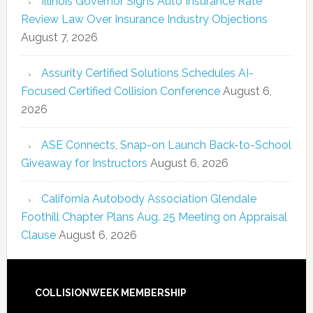
Illinois Governor Signs Auto Insurance Rate
Review Law Over Insurance Industry Objections
August 7, 2026
Assurity Certified Solutions Schedules AI-
Focused Certified Collision Conference
August 6,
2026
ASE Connects, Snap-on Launch Back-to-School
Giveaway for Instructors
August 6, 2026
California Autobody Association Glendale
Foothill Chapter Plans Aug. 25 Meeting on Appraisal
Clause
August 6, 2026
COLLISIONWEEK MEMBERSHIP