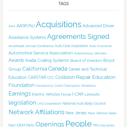
TAGS
Acquisitions
AASP/NJ
Advanced Driver
AAA
Agreements Signed
Assistance Systems
Auto Care Association
AkzoNobel
Annual Conference
Auto Insurance
Automotive Service Association
Autonomous Vehicles
Awards
Boyd
Axalta Coating Systems
Board of Directors
Canada
California
Group
Career and Technical
Collision Repair Education
CARSTAR
Education
CCC
Foundation
Coronavirus
Crash Champions
Donations
Earnings
I-CAR
Electric Vehicles
Lawsuits
Florida
legislation
National Auto Body Council
LKQ Corporation
Network Affiliations
New Jersey
New Vehicle Sales
People
Openings
Non-OEM Parts
PPG Industries