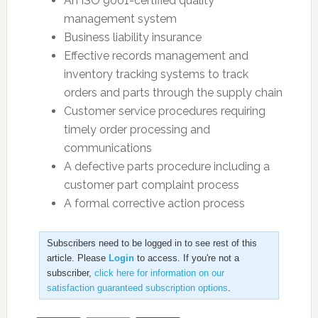
An ISO 9001-certified quality
management system
Business liability insurance
Effective records management and
inventory tracking systems to track
orders and parts through the supply chain
Customer service procedures requiring
timely order processing and
communications
A defective parts procedure including a
customer part complaint process
A formal corrective action process
Subscribers need to be logged in to see rest of this
article. Please
Login
to access. If you're not a
subscriber,
click here for information on our
satisfaction guaranteed subscription options
.