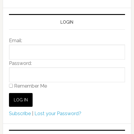
LOGIN
Email:
Password:
Remember Me
Subscribe
|
Lost your Password?