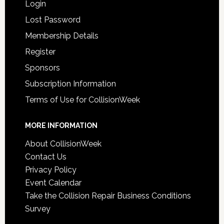
Login
Lost Password
Membership Details
Register
Sponsors
Subscription Information
Terms of Use for CollisionWeek
MORE INFORMATION
About CollisionWeek
Contact Us
Privacy Policy
Event Calendar
Take the Collision Repair Business Conditions
Survey