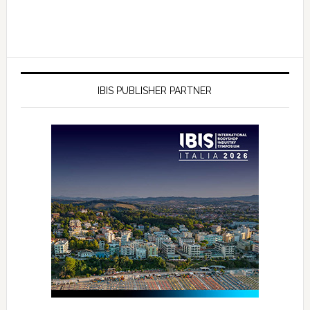
IBIS PUBLISHER PARTNER