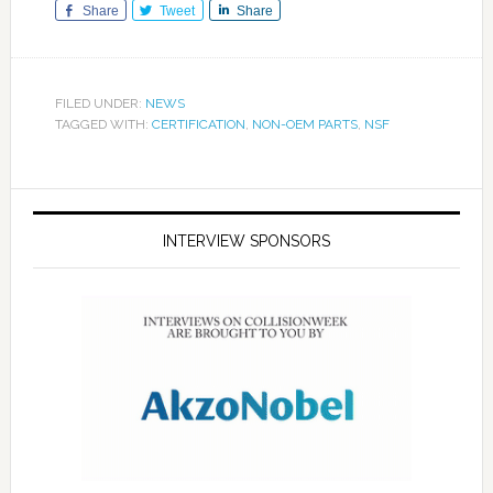
Share
Tweet
Share
FILED UNDER:
NEWS
TAGGED WITH:
CERTIFICATION
,
NON-OEM PARTS
,
NSF
INTERVIEW SPONSORS