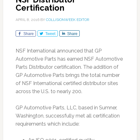
Certification
APRIL 8, 2016
BY
COLLISIONWEEK EDITOR
Share
Tweet
Share
NSF International announced that GP
Automotive Parts has earned NSF Automotive
Parts Distributor certification. The addition of
GP Automotive Parts brings the total number
of NSF International certified distributor sites
across the U.S. to nearly 200.
GP Automotive Parts, LLC, based in Sumner,
Washington, successfully met all certification
requirements which include: