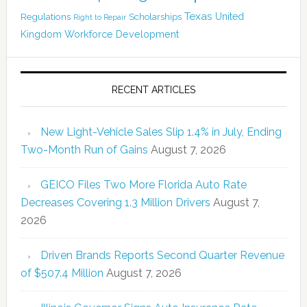
Texas
Regulations
Scholarships
United
Right to Repair
Kingdom
Workforce Development
RECENT ARTICLES
New Light-Vehicle Sales Slip 1.4% in July, Ending
Two-Month Run of Gains
August 7, 2026
GEICO Files Two More Florida Auto Rate
Decreases Covering 1.3 Million Drivers
August 7,
2026
Driven Brands Reports Second Quarter Revenue
of $507.4 Million
August 7, 2026