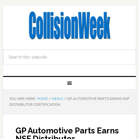
YOU ARE HERE:
HOME
/
NEWS
/
GP AUTOMOTIVE PARTS EARNS NSF
DISTRIBUTOR CERTIFICATION
GP Automotive Parts Earns
NSF Distributor