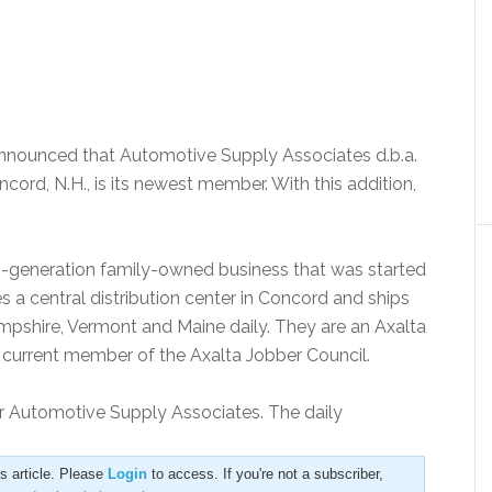
 announced that Automotive Supply Associates d.b.a.
cord, N.H., is its newest member. With this addition,
h-generation family-owned business that was started
a central distribution center in Concord and ships
shire, Vermont and Maine daily. They are an Axalta
a current member of the Axalta Jobber Council.
r Automotive Supply Associates. The daily
is article. Please
Login
to access. If you're not a subscriber,