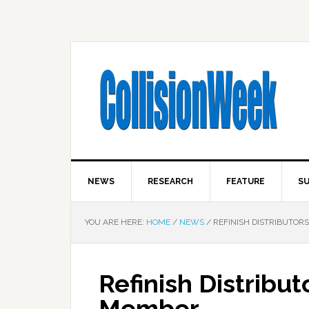
NEWS
RESEARCH
FEATURE
SU
YOU ARE HERE:
HOME
/
NEWS
/
REFINISH DISTRIBUTOR
Refinish Distribu
Member