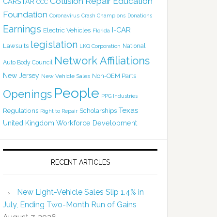
Collision Repair Education
CARSTAR
CCC
Foundation
Coronavirus
Crash Champions
Donations
Earnings
I-CAR
Electric Vehicles
Florida
legislation
Lawsuits
National
LKQ Corporation
Network Affiliations
Auto Body Council
New Jersey
Non-OEM Parts
New Vehicle Sales
People
Openings
PPG Industries
Texas
Regulations
Scholarships
Right to Repair
United Kingdom
Workforce Development
RECENT ARTICLES
New Light-Vehicle Sales Slip 1.4% in
July, Ending Two-Month Run of Gains