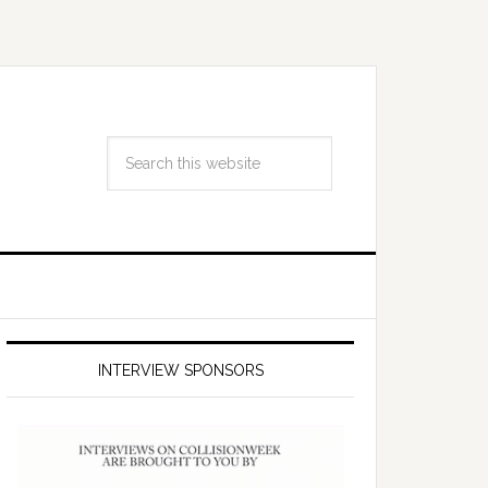
INTERVIEW SPONSORS