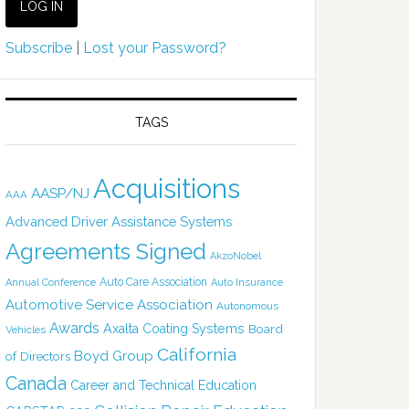
Subscribe
|
Lost your Password?
TAGS
Acquisitions
AASP/NJ
AAA
Advanced Driver Assistance Systems
Agreements Signed
AkzoNobel
Auto Care Association
Annual Conference
Auto Insurance
Automotive Service Association
Autonomous
Awards
Axalta Coating Systems
Board
Vehicles
California
Boyd Group
of Directors
Canada
Career and Technical Education