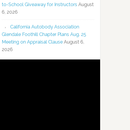
to-School Giveaway for Instructors
August
6, 2026
California Autobody Association
Glendale Foothill Chapter Plans Aug. 25
Meeting on Appraisal Clause
August 6,
2026