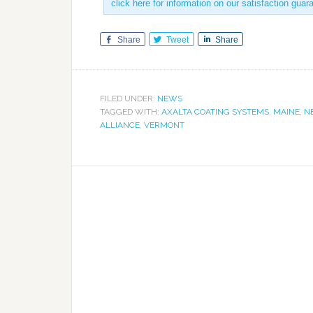
click here for information on our satisfaction guar
Share
Tweet
Share
FILED UNDER:
NEWS
TAGGED WITH:
AXALTA COATING SYSTEMS
,
MAINE
,
N
ALLIANCE
,
VERMONT