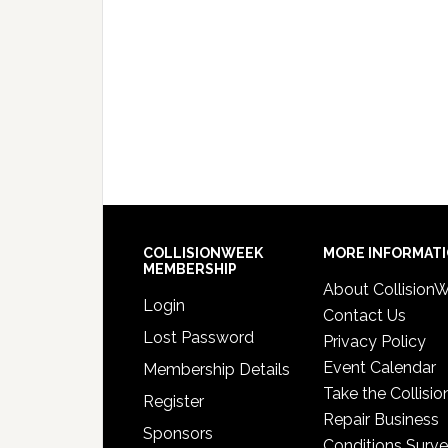
COLLISIONWEEK
MORE INFORMAT
MEMBERSHIP
About Collision
Login
Contact Us
Lost Password
Privacy Policy
Event Calendar
Membership Details
Take the Collisio
Register
Repair Business
Sponsors
Conditions Surv