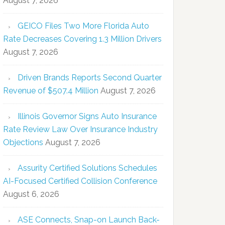
August 7, 2026
GEICO Files Two More Florida Auto
Rate Decreases Covering 1.3 Million Drivers
August 7, 2026
Driven Brands Reports Second Quarter
Revenue of $507.4 Million
August 7, 2026
Illinois Governor Signs Auto Insurance
Rate Review Law Over Insurance Industry
Objections
August 7, 2026
Assurity Certified Solutions Schedules
AI-Focused Certified Collision Conference
August 6, 2026
ASE Connects, Snap-on Launch Back-