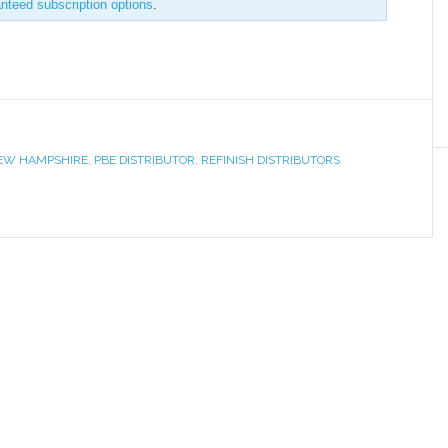
anteed subscription options
.
EW HAMPSHIRE
,
PBE DISTRIBUTOR
,
REFINISH DISTRIBUTORS