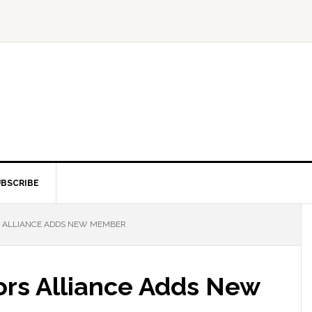
BSCRIBE
S ALLIANCE ADDS NEW MEMBER
tors Alliance Adds New