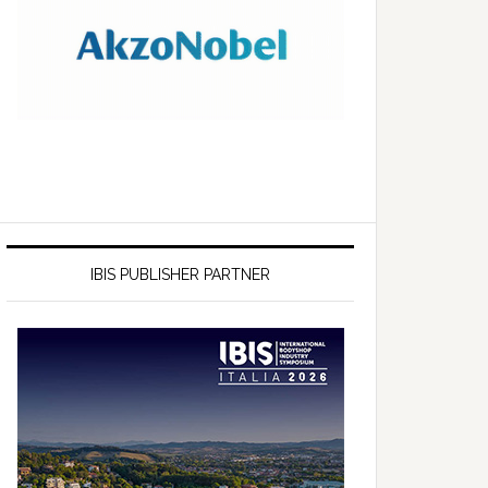
IBIS PUBLISHER PARTNER