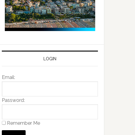
LOGIN
Email:
Password:
Remember Me