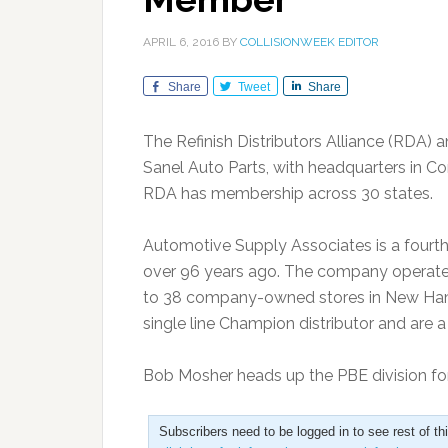
APRIL 6, 2016
BY
COLLISIONWEEK EDITOR
Share
Tweet
Share
The Refinish Distributors Alliance (RDA)
Sanel Auto Parts, with headquarters in Con
RDA has membership across 30 states.
Automotive Supply Associates is a fourt
over 96 years ago. The company operates 
to 38 company-owned stores in New Hamp
single line Champion distributor and are 
Bob Mosher heads up the PBE division fo
Subscribers need to be logged in to see rest of th