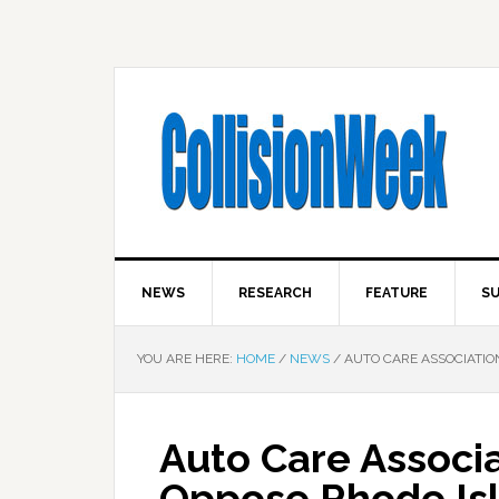
NEWS
RESEARCH
FEATURE
SU
YOU ARE HERE:
HOME
/
NEWS
/
AUTO CARE ASSOCIATION
Auto Care Associ
Oppose Rhode Isl