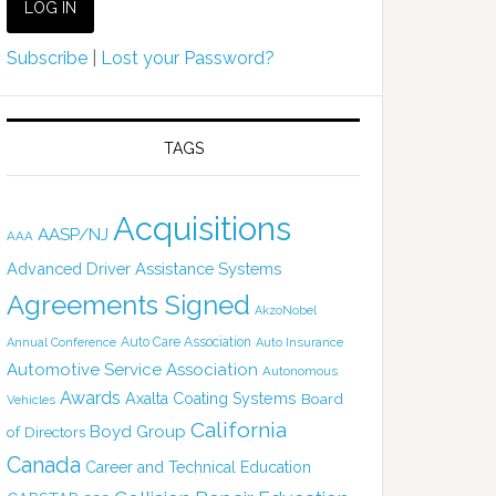
Subscribe
|
Lost your Password?
TAGS
Acquisitions
AASP/NJ
AAA
Advanced Driver Assistance Systems
Agreements Signed
AkzoNobel
Auto Care Association
Annual Conference
Auto Insurance
Automotive Service Association
Autonomous
Awards
Axalta Coating Systems
Board
Vehicles
California
Boyd Group
of Directors
Canada
Career and Technical Education