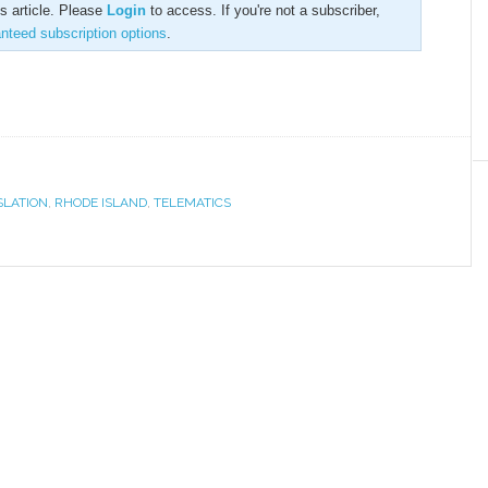
is article. Please
Login
to access. If you're not a subscriber,
anteed subscription options
.
SLATION
,
RHODE ISLAND
,
TELEMATICS