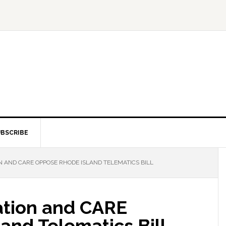
BSCRIBE
 AND CARE OPPOSE RHODE ISLAND TELEMATICS BILL
ation and CARE
and Telematics Bill