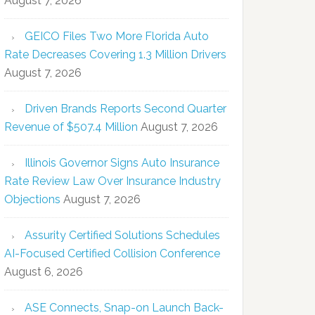
August 7, 2026
GEICO Files Two More Florida Auto
Rate Decreases Covering 1.3 Million Drivers
August 7, 2026
Driven Brands Reports Second Quarter
Revenue of $507.4 Million
August 7, 2026
Illinois Governor Signs Auto Insurance
Rate Review Law Over Insurance Industry
Objections
August 7, 2026
Assurity Certified Solutions Schedules
AI-Focused Certified Collision Conference
August 6, 2026
ASE Connects, Snap-on Launch Back-