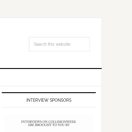
INTERVIEW SPONSORS