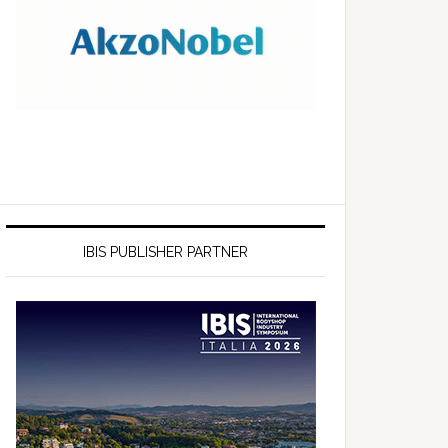
IBIS PUBLISHER PARTNER