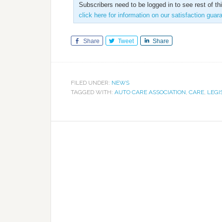
Subscribers need to be logged in to see rest of th
click here for information on our satisfaction guar
Share
Tweet
Share
FILED UNDER:
NEWS
TAGGED WITH:
AUTO CARE ASSOCIATION
,
CARE
,
LEGI