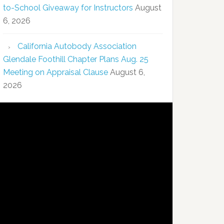
to-School Giveaway for Instructors
August
6, 2026
California Autobody Association
Glendale Foothill Chapter Plans Aug. 25
Meeting on Appraisal Clause
August 6,
2026