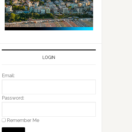
LOGIN
Email:
Password:
Remember Me