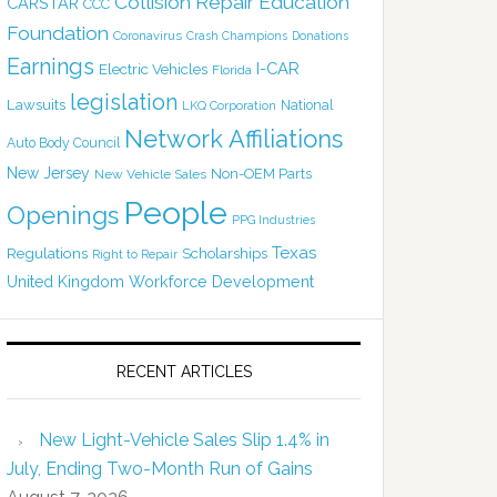
Collision Repair Education
CARSTAR
CCC
Foundation
Coronavirus
Crash Champions
Donations
Earnings
I-CAR
Electric Vehicles
Florida
legislation
Lawsuits
National
LKQ Corporation
Network Affiliations
Auto Body Council
New Jersey
Non-OEM Parts
New Vehicle Sales
People
Openings
PPG Industries
Texas
Regulations
Scholarships
Right to Repair
United Kingdom
Workforce Development
RECENT ARTICLES
New Light-Vehicle Sales Slip 1.4% in
July, Ending Two-Month Run of Gains