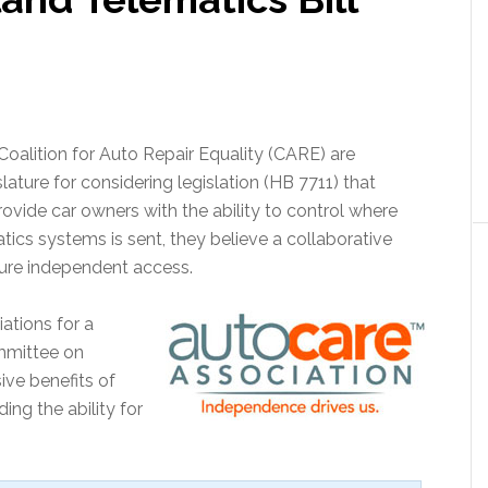
oalition for Auto Repair Equality (CARE) are
ture for considering legislation (HB 7711) that
ovide car owners with the ability to control where
tics systems is sent, they believe a collaborative
ure independent access.
ations for a
mmittee on
ive benefits of
ing the ability for