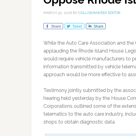
MARCH 30, 2016
BY
COLLISIONWEEK EDITOR
Share
Tweet
Share
While the Auto Care Association and the C
applauding the Rhode Island House Legisla
would require vehicle manufacturers to pr
information transmitted by vehicle telema
approach would be more effective to ass
Testimony jointly submitted by the associ
hearing held yesterday by the House Co
Corporations outlined some of the extens
telematics to the auto care industry, includ
shops to obtain diagnostic data