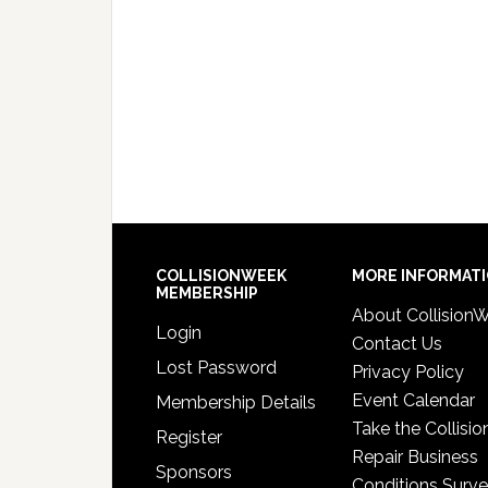
COLLISIONWEEK
MORE INFORMAT
MEMBERSHIP
About Collision
Login
Contact Us
Lost Password
Privacy Policy
Event Calendar
Membership Details
Take the Collisio
Register
Repair Business
Sponsors
Conditions Surv