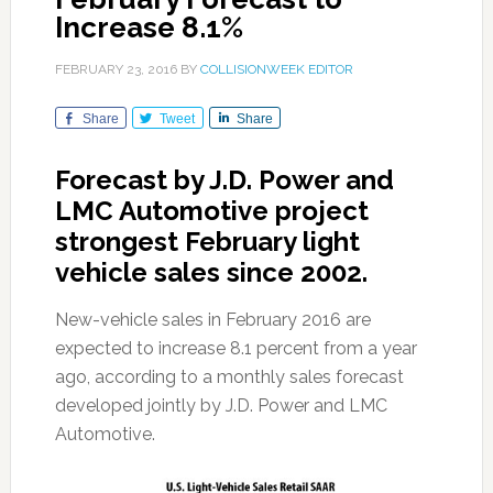
Increase 8.1%
FEBRUARY 23, 2016
BY
COLLISIONWEEK EDITOR
Share
Tweet
Share
Forecast by J.D. Power and
LMC Automotive project
strongest February light
vehicle sales since 2002.
New-vehicle sales in February 2016 are
expected to increase 8.1 percent from a year
ago, according to a monthly sales forecast
developed jointly by J.D. Power and LMC
Automotive.