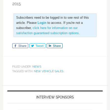
2015
Subscribers need to be logged in to see rest of this
article. Please
Login
to access. If you're not a
subscriber,
click here for information on our
satisfaction guaranteed subscription options
.
Share
Tweet
Share
FILED UNDER:
NEWS
TAGGED WITH:
NEW VEHICLE SALES
INTERVIEW SPONSORS