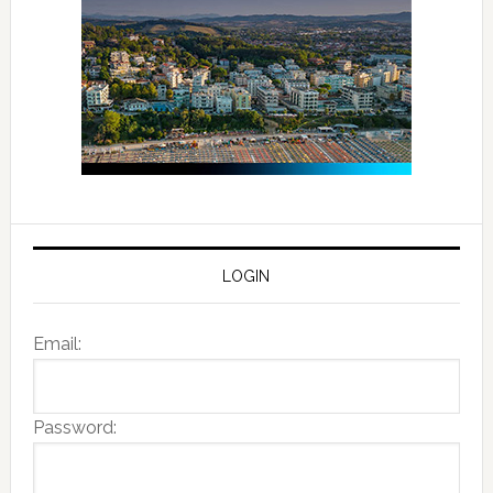
LOGIN
Email:
Password: