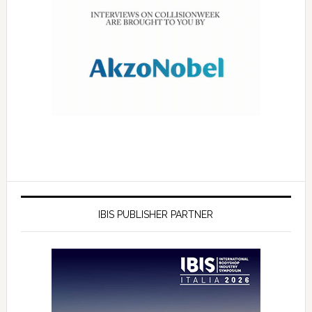
IBIS PUBLISHER PARTNER