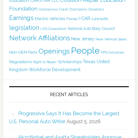
CARSTAR
Education
CCC
Foundation
Coronavirus
Crash Champions
Donations
Earnings
I-CAR
Electric Vehicles
Lawsuits
Florida
legislation
National Auto Body Council
LKQ Corporation
Network Affiliations
New Jersey
New Vehicle Sales
People
Openings
Non-OEM Parts
PPG Industries
Texas
Regulations
Scholarships
United
Right to Repair
Kingdom
Workforce Development
RECENT ARTICLES
Progressive Says It Has Become the Largest
U.S. Personal Auto Writer
August 5, 2026
AkzoNobel and Axalta Shareholders Approve