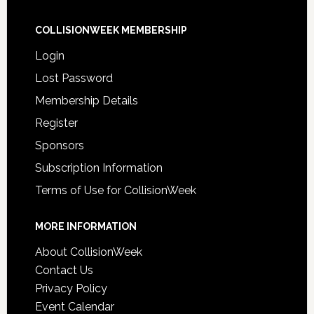
COLLISIONWEEK MEMBERSHIP
Login
Lost Password
Membership Details
Register
Sponsors
Subscription Information
Terms of Use for CollisionWeek
MORE INFORMATION
About CollisionWeek
Contact Us
Privacy Policy
Event Calendar