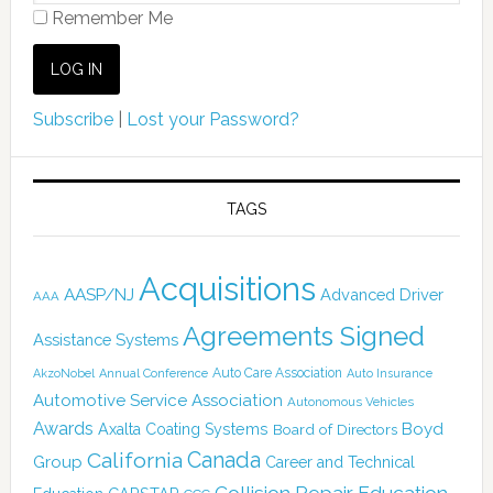
Remember Me
Subscribe
|
Lost your Password?
TAGS
Acquisitions
AASP/NJ
Advanced Driver
AAA
Agreements Signed
Assistance Systems
Auto Care Association
AkzoNobel
Annual Conference
Auto Insurance
Automotive Service Association
Autonomous Vehicles
Awards
Boyd
Axalta Coating Systems
Board of Directors
California
Canada
Group
Career and Technical
Collision Repair Education