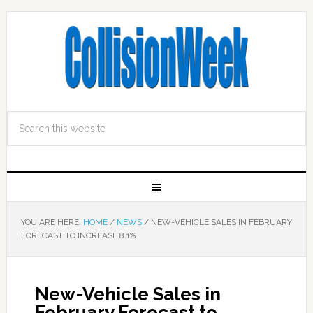
YOU ARE HERE:
HOME
/
NEWS
/
NEW-VEHICLE SALES IN FEBRUARY
FORECAST TO INCREASE 8.1%
New-Vehicle Sales in
February Forecast to