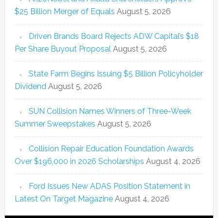
$25 Billion Merger of Equals
August 5, 2026
Driven Brands Board Rejects ADW Capital’s $18
Per Share Buyout Proposal
August 5, 2026
State Farm Begins Issuing $5 Billion Policyholder
Dividend
August 5, 2026
SUN Collision Names Winners of Three-Week
Summer Sweepstakes
August 5, 2026
Collision Repair Education Foundation Awards
Over $196,000 in 2026 Scholarships
August 4, 2026
Ford Issues New ADAS Position Statement in
Latest On Target Magazine
August 4, 2026