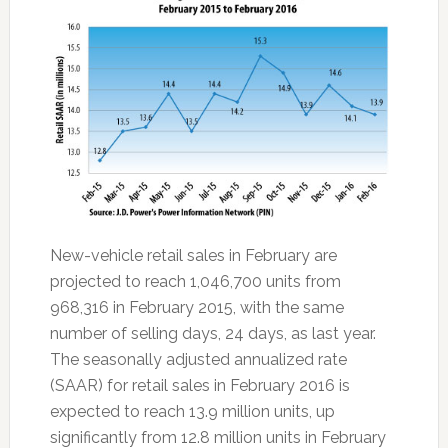
New-vehicle retail sales in February are
projected to reach 1,046,700 units from
968,316 in February 2015, with the same
number of selling days, 24 days, as last year.
The seasonally adjusted annualized rate
(SAAR) for retail sales in February 2016 is
expected to reach 13.9 million units, up
significantly from 12.8 million units in February