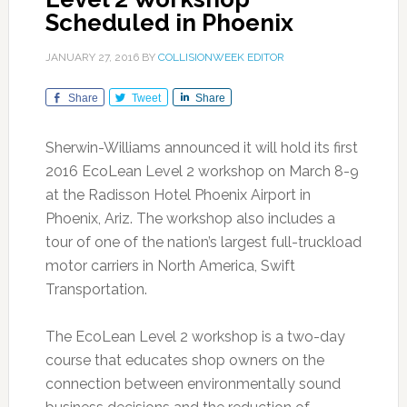
Scheduled in Phoenix
JANUARY 27, 2016
BY
COLLISIONWEEK EDITOR
Share
Tweet
Share
Sherwin-Williams announced it will hold its first
2016 EcoLean Level 2 workshop on March 8-9
at the Radisson Hotel Phoenix Airport in
Phoenix, Ariz. The workshop also includes a
tour of one of the nation’s largest full-truckload
motor carriers in North America, Swift
Transportation.
The EcoLean Level 2 workshop is a two-day
course that educates shop owners on the
connection between environmentally sound