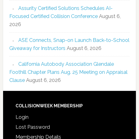
Assurity Certified Solutions Schedules AI-
Focused Certified Collision Conference
August 6,
2026
ASE Connects, Snap-on Launch Back-to-School
Giveaway for Instructors
August 6, 2026
California Autobody Association Glendale
Foothill Chapter Plans Aug. 25 Meeting on Appraisal
Clause
August 6, 2026
COLLISIONWEEK MEMBERSHIP
Login
Lost Password
Membership Details