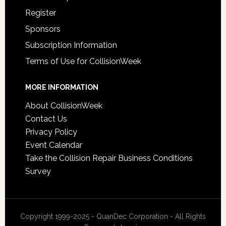
Register
Sponsors
Subscription Information
Terms of Use for CollisionWeek
MORE INFORMATION
About CollisionWeek
Contact Us
Privacy Policy
Event Calendar
Take the Collision Repair Business Conditions
Survey
Copyright 1999-2025 - QuanDec Corporation - All Rights