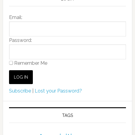
Email:
Password:
Remember Me
Subscribe
|
Lost your Password?
TAGS