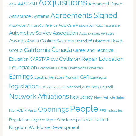
Acquisitions
AASP/NJ
Advanced Driver
AAA
Agreements Signed
Assistance Systems
Auto Care Association
AkzoNobel
Annual Conference
Auto Insurance
Automotive Service Association
Autonomous Vehicles
Awards
Boyd
Axalta Coating Systems
Board of Directors
Canada
California
Group
Career and Technical
Collision Repair Education
CARSTAR
Education
CCC
Foundation
Coronavirus
Crash Champions
Donations
Earnings
I-CAR
Electric Vehicles
Lawsuits
Florida
legislation
National Auto Body Council
LKQ Corporation
Network Affiliations
New Jersey
New Vehicle Sales
People
Openings
Non-OEM Parts
PPG Industries
Texas
Regulations
Scholarships
United
Right to Repair
Kingdom
Workforce Development