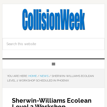
YOU ARE HERE:
HOME
/
NEWS
/
SHERWIN-WILLIAMS ECOLEAN
LEVEL 2 WORKSHOP SCHEDULED IN PHOENIX
Sherwin-Williams Ecolean
Level 2 Workshop