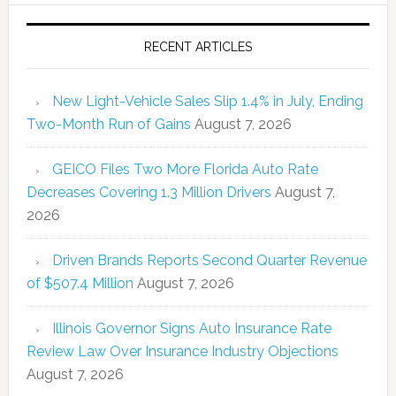
RECENT ARTICLES
New Light-Vehicle Sales Slip 1.4% in July, Ending
Two-Month Run of Gains
August 7, 2026
GEICO Files Two More Florida Auto Rate
Decreases Covering 1.3 Million Drivers
August 7,
2026
Driven Brands Reports Second Quarter Revenue
of $507.4 Million
August 7, 2026
Illinois Governor Signs Auto Insurance Rate
Review Law Over Insurance Industry Objections
August 7, 2026