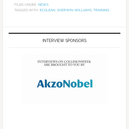
FILED UNDER:
NEWS
TAGGED WITH:
ECOLEAN
,
SHERWIN-WILLIAMS
,
TRAINING
INTERVIEW SPONSORS