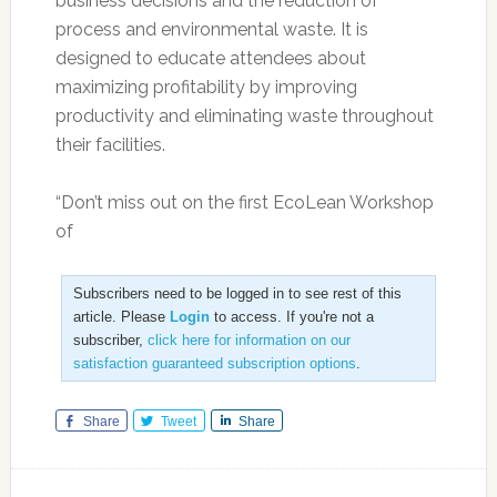
business decisions and the reduction of
process and environmental waste. It is
designed to educate attendees about
maximizing profitability by improving
productivity and eliminating waste throughout
their facilities.
“Don’t miss out on the first EcoLean Workshop
of
Subscribers need to be logged in to see rest of this
article. Please
Login
to access. If you're not a
subscriber,
click here for information on our
satisfaction guaranteed subscription options
.
Share
Tweet
Share