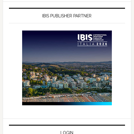
IBIS PUBLISHER PARTNER
LOGIN