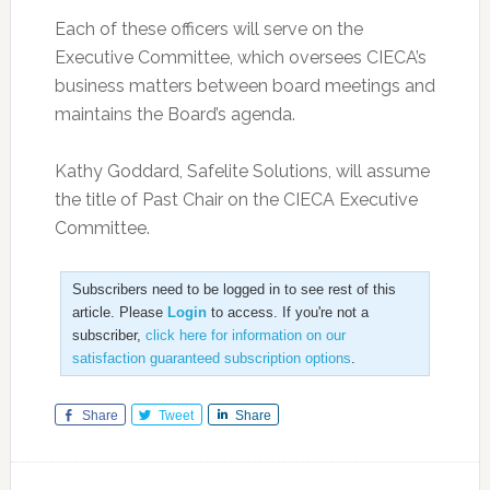
Each of these officers will serve on the
Executive Committee, which oversees CIECA’s
business matters between board meetings and
maintains the Board’s agenda.
Kathy Goddard, Safelite Solutions, will assume
the title of Past Chair on the CIECA Executive
Committee.
Subscribers need to be logged in to see rest of this
article. Please
Login
to access. If you're not a
subscriber,
click here for information on our
satisfaction guaranteed subscription options
.
Share
Tweet
Share