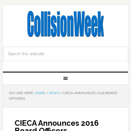
YOU ARE HERE:
HOME
/
NEWS
/
CIECA ANNOUNCES 2016 BOARD
OFFICERS
CIECA Announces 2016
Board Officers