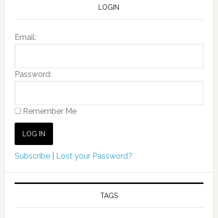
LOGIN
Email:
Password:
Remember Me
Subscribe
|
Lost your Password?
TAGS