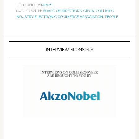
FILED UNDER:
NEWS
TAGGED WITH:
BOARD OF DIRECTORS
,
CIECA
,
COLLISION
INDUSTRY ELECTRONIC COMMERCE ASSOCIATION
,
PEOPLE
INTERVIEW SPONSORS