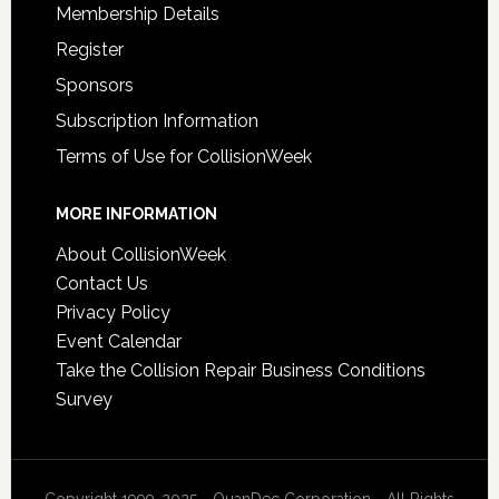
Membership Details
Register
Sponsors
Subscription Information
Terms of Use for CollisionWeek
MORE INFORMATION
About CollisionWeek
Contact Us
Privacy Policy
Event Calendar
Take the Collision Repair Business Conditions
Survey
Copyright 1999-2025 - QuanDec Corporation - All Rights