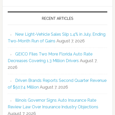
RECENT ARTICLES
New Light-Vehicle Sales Slip 1.4% in July, Ending
Two-Month Run of Gains
August 7, 2026
GEICO Files Two More Florida Auto Rate
Decreases Covering 1.3 Million Drivers
August 7,
2026
Driven Brands Reports Second Quarter Revenue
of $507.4 Million
August 7, 2026
Illinois Governor Signs Auto Insurance Rate
Review Law Over Insurance Industry Objections
August 7, 2026