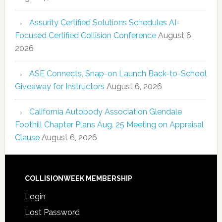
Assurity Certified Solutions Schedules AI-
Focused Certified Collision Conference
August 6,
2026
ASE Connects, Snap-on Launch Back-to-School
Giveaway for Instructors
August 6, 2026
California Autobody Association Glendale
Foothill Chapter Plans Aug. 25 Meeting on Appraisal
Clause
August 6, 2026
COLLISIONWEEK MEMBERSHIP
Login
Lost Password