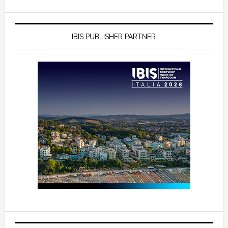
IBIS PUBLISHER PARTNER