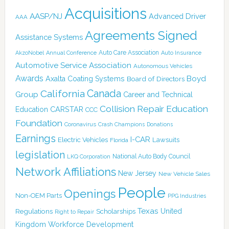
Acquisitions
AASP/NJ
Advanced Driver
AAA
Agreements Signed
Assistance Systems
Auto Care Association
AkzoNobel
Annual Conference
Auto Insurance
Automotive Service Association
Autonomous Vehicles
Awards
Boyd
Axalta Coating Systems
Board of Directors
Canada
California
Group
Career and Technical
Collision Repair Education
CARSTAR
Education
CCC
Foundation
Coronavirus
Crash Champions
Donations
Earnings
I-CAR
Electric Vehicles
Lawsuits
Florida
legislation
National Auto Body Council
LKQ Corporation
Network Affiliations
New Jersey
New Vehicle Sales
People
Openings
Non-OEM Parts
PPG Industries
Texas
Regulations
Scholarships
United
Right to Repair
Kingdom
Workforce Development