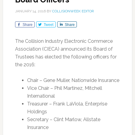
JANUARY 14, 2016
BY
COLLISIONWEEK EDITOR
Share
Tweet
Share
The Collision Industry Electronic Commerce
Association (CIECA) announced its Board of
Trustees has elected the following officers for
the 2016:
Chair – Gene Muller, Nationwide Insurance
Vice Chair – Phil Martinez, Mitchell
International
Treasurer – Frank LaViola, Enterprise
Holdings
Secretary – Clint Marlow, Allstate
Insurance