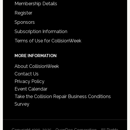
Membership Details
Register
Sponsors
Subscription Information
Terms of Use for CollisionWeek
MORE INFORMATION
About CollisionWeek
Contact Us
Privacy Policy
Event Calendar
Take the Collision Repair Business Conditions
Survey
Copyright 1999-2025 - QuanDec Corporation - All Rights