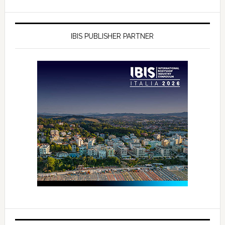
IBIS PUBLISHER PARTNER