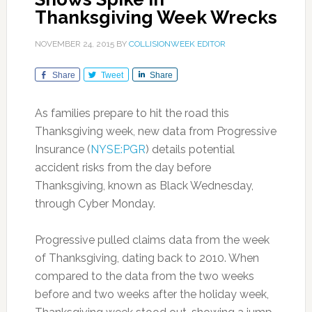
Thanksgiving Week Wrecks
NOVEMBER 24, 2015
BY
COLLISIONWEEK EDITOR
Share
Tweet
Share
As families prepare to hit the road this
Thanksgiving week, new data from Progressive
Insurance (
NYSE:PGR
) details potential
accident risks from the day before
Thanksgiving, known as Black Wednesday,
through Cyber Monday.
Progressive pulled claims data from the week
of Thanksgiving, dating back to 2010. When
compared to the data from the two weeks
before and two weeks after the holiday week,