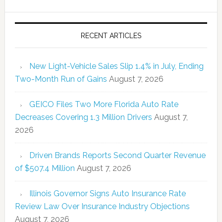
RECENT ARTICLES
New Light-Vehicle Sales Slip 1.4% in July, Ending
Two-Month Run of Gains
August 7, 2026
GEICO Files Two More Florida Auto Rate
Decreases Covering 1.3 Million Drivers
August 7,
2026
Driven Brands Reports Second Quarter Revenue
of $507.4 Million
August 7, 2026
Illinois Governor Signs Auto Insurance Rate
Review Law Over Insurance Industry Objections
August 7, 2026