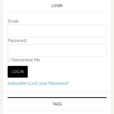
LOGIN
Email:
Password:
Remember Me
Subscribe
|
Lost your Password?
TAGS