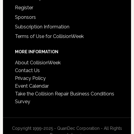
Register
Sponsors
Subscription Information
Terms of Use for CollisionWeek
MORE INFORMATION
About CollisionWeek
Contact Us
Privacy Policy
Event Calendar
Take the Collision Repair Business Conditions
Survey
Copyright 1999-2025 - QuanDec Corporation - All Rights