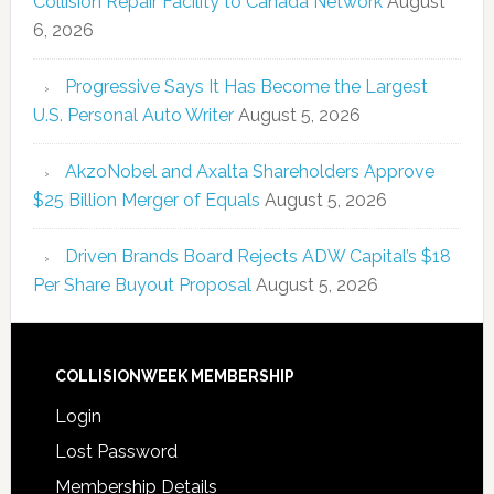
Collision Repair Facility to Canada Network
August
6, 2026
Progressive Says It Has Become the Largest
U.S. Personal Auto Writer
August 5, 2026
AkzoNobel and Axalta Shareholders Approve
$25 Billion Merger of Equals
August 5, 2026
Driven Brands Board Rejects ADW Capital’s $18
Per Share Buyout Proposal
August 5, 2026
COLLISIONWEEK MEMBERSHIP
Login
Lost Password
Membership Details