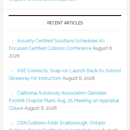
RECENT ARTICLES
Assurity Certified Solutions Schedules AI-
Focused Certified Collision Conference
August 6,
2026
ASE Connects, Snap-on Launch Back-to-School
Giveaway for Instructors
August 6, 2026
California Autobody Association Glendale
Foothill Chapter Plans Aug. 25 Meeting on Appraisal
Clause
August 6, 2026
CSN Collision Adds Scarborough, Ontario