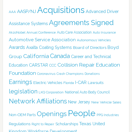
Acquisitions
AASP/NJ
Advanced Driver
AAA
Agreements Signed
Assistance Systems
Auto Care Association
AkzoNobel
Annual Conference
Auto Insurance
Automotive Service Association
Autonomous Vehicles
Awards
Boyd
Axalta Coating Systems
Board of Directors
Canada
California
Group
Career and Technical
Collision Repair Education
CARSTAR
Education
CCC
Foundation
Coronavirus
Crash Champions
Donations
Earnings
I-CAR
Electric Vehicles
Lawsuits
Florida
legislation
National Auto Body Council
LKQ Corporation
Network Affiliations
New Jersey
New Vehicle Sales
People
Openings
Non-OEM Parts
PPG Industries
Texas
Regulations
Scholarships
United
Right to Repair
Kingdom
Workforce Development