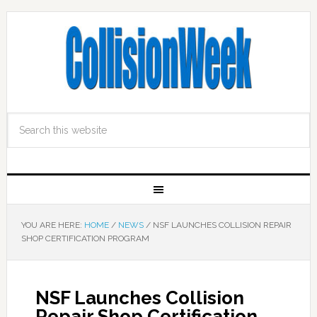
YOU ARE HERE:
HOME
/
NEWS
/
NSF LAUNCHES COLLISION REPAIR
SHOP CERTIFICATION PROGRAM
NSF Launches Collision
Repair Shop Certification