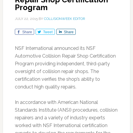
Program
JULY 22, 2015
BY
COLLISIONWEEK EDITOR
Share
Tweet
Share
NSF International announced its NSF
Automotive Collision Repair Shop Certification
Program providing independent, third-party
oversight of collision repair shops. The
certification verifies the shop’s ability to
conduct high quality repairs.
In accordance with American National
Standards Institute (ANSI) procedures, collision
repairers and a variety of industry experts
worked with NSF International certification