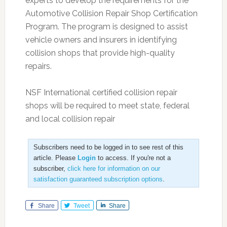
experts to develop the requirements for the
Automotive Collision Repair Shop Certification
Program. The program is designed to assist
vehicle owners and insurers in identifying
collision shops that provide high-quality
repairs.
NSF International certified collision repair
shops will be required to meet state, federal
and local collision repair
Subscribers need to be logged in to see rest of this
article. Please
Login
to access. If you're not a
subscriber,
click here for information on our
satisfaction guaranteed subscription options
.
Share
Tweet
Share