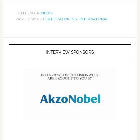
FILED UNDER:
NEWS
TAGGED WITH:
CERTIFICATION
,
NSF INTERNATIONAL
INTERVIEW SPONSORS