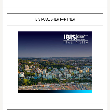
IBIS PUBLISHER PARTNER