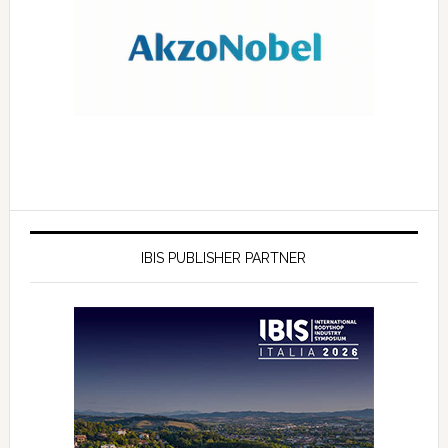
IBIS PUBLISHER PARTNER