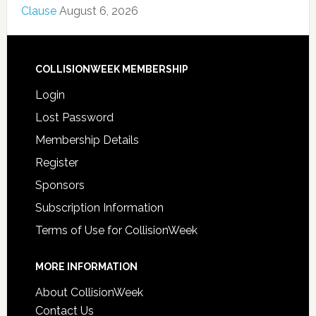
Clause
August 6, 2026
COLLISIONWEEK MEMBERSHIP
Login
Lost Password
Membership Details
Register
Sponsors
Subscription Information
Terms of Use for CollisionWeek
MORE INFORMATION
About CollisionWeek
Contact Us