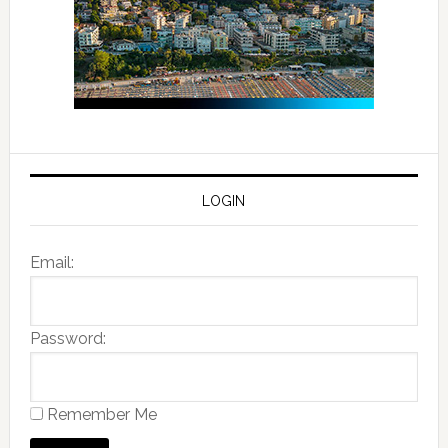
LOGIN
Email:
Password:
Remember Me