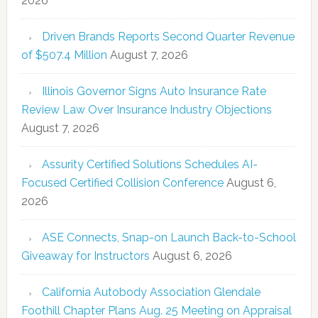
2026
Driven Brands Reports Second Quarter Revenue
of $507.4 Million
August 7, 2026
Illinois Governor Signs Auto Insurance Rate
Review Law Over Insurance Industry Objections
August 7, 2026
Assurity Certified Solutions Schedules AI-
Focused Certified Collision Conference
August 6,
2026
ASE Connects, Snap-on Launch Back-to-School
Giveaway for Instructors
August 6, 2026
California Autobody Association Glendale
Foothill Chapter Plans Aug. 25 Meeting on Appraisal