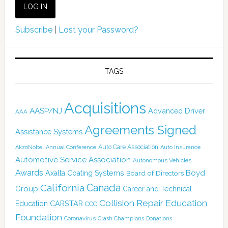
Subscribe
|
Lost your Password?
TAGS
Acquisitions
AASP/NJ
Advanced Driver
AAA
Agreements Signed
Assistance Systems
Auto Care Association
AkzoNobel
Annual Conference
Auto Insurance
Automotive Service Association
Autonomous Vehicles
Awards
Boyd
Axalta Coating Systems
Board of Directors
Canada
California
Group
Career and Technical
Collision Repair Education
CARSTAR
Education
CCC
Foundation
Coronavirus
Crash Champions
Donations