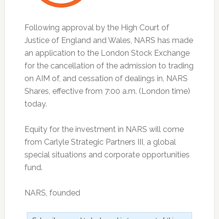
Following approval by the High Court of
Justice of England and Wales, NARS has made
an application to the London Stock Exchange
for the cancellation of the admission to trading
on AIM of, and cessation of dealings in, NARS
Shares, effective from 7:00 a.m. (London time)
today.
Equity for the investment in NARS will come
from Carlyle Strategic Partners III, a global
special situations and corporate opportunities
fund.
NARS, founded