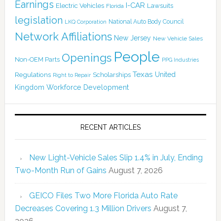
Earnings
I-CAR
Electric Vehicles
Lawsuits
Florida
legislation
National Auto Body Council
LKQ Corporation
Network Affiliations
New Jersey
New Vehicle Sales
People
Openings
Non-OEM Parts
PPG Industries
Texas
Regulations
Scholarships
United
Right to Repair
Kingdom
Workforce Development
RECENT ARTICLES
New Light-Vehicle Sales Slip 1.4% in July, Ending
Two-Month Run of Gains
August 7, 2026
GEICO Files Two More Florida Auto Rate
Decreases Covering 1.3 Million Drivers
August 7,