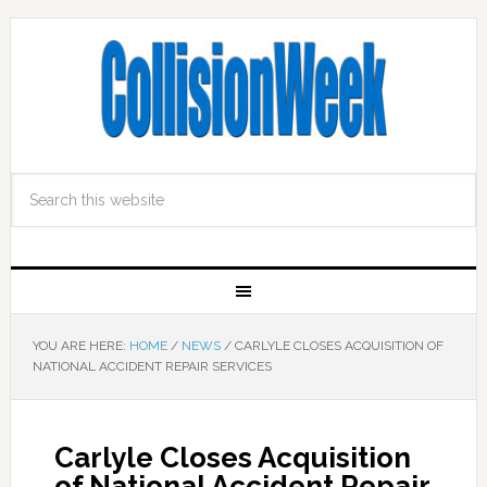
YOU ARE HERE:
HOME
/
NEWS
/
CARLYLE CLOSES ACQUISITION OF
NATIONAL ACCIDENT REPAIR SERVICES
Carlyle Closes Acquisition
of National Accident Repair