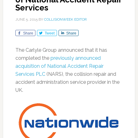
Services
JUNE 5, 2015
BY
COLLISIONWEEK EDITOR
Share
Tweet
Share
The Carlyle Group announced that it has
completed the
previously announced
acquisition of National Accident Repair
Services PLC
(NARS), the collision repair and
accident administration service provider in the
UK.