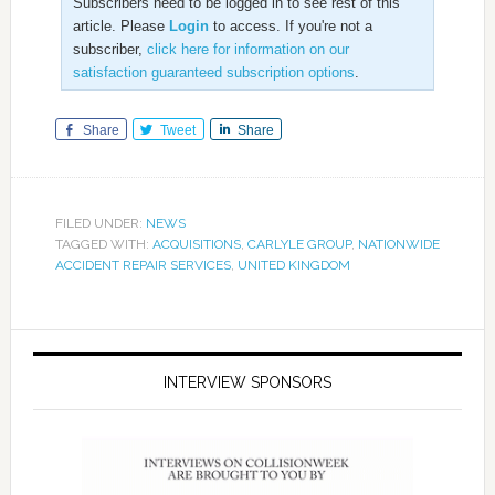
Subscribers need to be logged in to see rest of this
article. Please
Login
to access. If you're not a
subscriber,
click here for information on our
satisfaction guaranteed subscription options
.
Share
Tweet
Share
FILED UNDER:
NEWS
TAGGED WITH:
ACQUISITIONS
,
CARLYLE GROUP
,
NATIONWIDE
ACCIDENT REPAIR SERVICES
,
UNITED KINGDOM
INTERVIEW SPONSORS