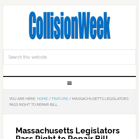
YOU ARE HERE:
HOME
/
FEATURE
/
MASSACHUSETTS LEGISLATORS
PASS RIGHT TO REPAIR BILL
Massachusetts Legislators
Pass Right to Repair Bill