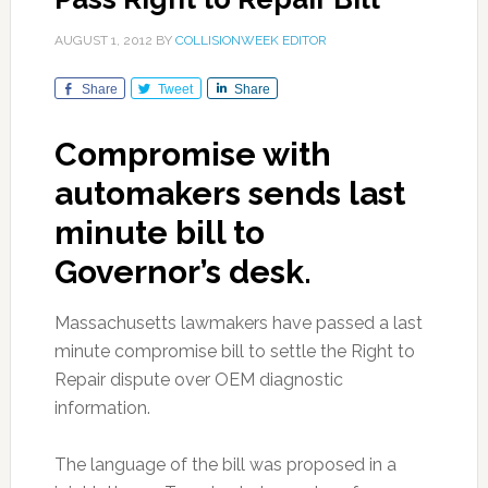
AUGUST 1, 2012
BY
COLLISIONWEEK EDITOR
Share
Tweet
Share
Compromise with
automakers sends last
minute bill to
Governor’s desk.
Massachusetts lawmakers have passed a last
minute compromise bill to settle the Right to
Repair dispute over OEM diagnostic
information.
The language of the bill was proposed in a