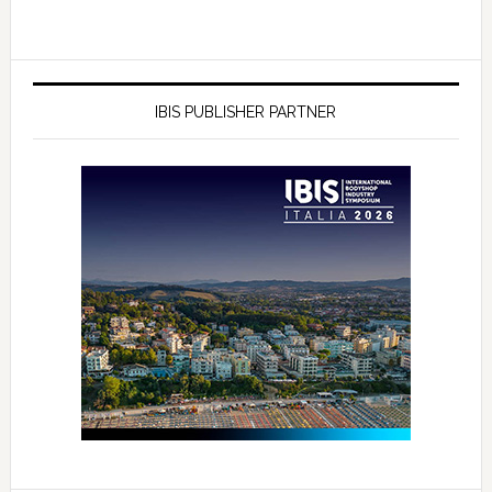
IBIS PUBLISHER PARTNER