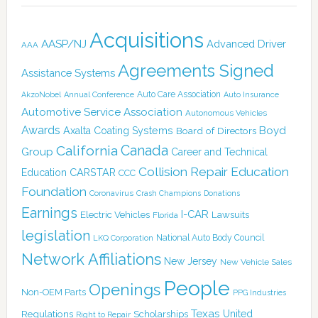
Acquisitions
AASP/NJ
Advanced Driver
AAA
Agreements Signed
Assistance Systems
Auto Care Association
AkzoNobel
Annual Conference
Auto Insurance
Automotive Service Association
Autonomous Vehicles
Awards
Boyd
Axalta Coating Systems
Board of Directors
California
Canada
Group
Career and Technical
Collision Repair Education
CARSTAR
Education
CCC
Foundation
Coronavirus
Crash Champions
Donations
Earnings
I-CAR
Electric Vehicles
Lawsuits
Florida
legislation
National Auto Body Council
LKQ Corporation
Network Affiliations
New Jersey
New Vehicle Sales
People
Openings
Non-OEM Parts
PPG Industries
Texas
Regulations
Scholarships
United
Right to Repair