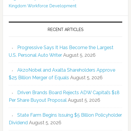
Kingdom
Workforce Development
RECENT ARTICLES
Progressive Says It Has Become the Largest
U.S. Personal Auto Writer
August 5, 2026
AkzoNobel and Axalta Shareholders Approve
$25 Billion Merger of Equals
August 5, 2026
Driven Brands Board Rejects ADW Capital’s $18
Per Share Buyout Proposal
August 5, 2026
State Farm Begins Issuing $5 Billion Policyholder
Dividend
August 5, 2026