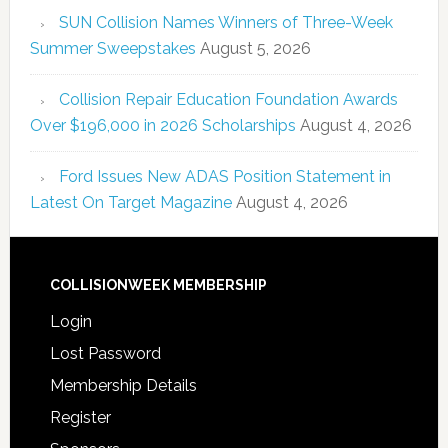
SUN Collision Names Winners of Three-Week
Summer Sweepstakes
August 5, 2026
Collision Repair Education Foundation Awards
Over $196,000 in 2026 Scholarships
August 4, 2026
Ford Issues New ADAS Position Statement in
Latest On Target Magazine
August 4, 2026
COLLISIONWEEK MEMBERSHIP
Login
Lost Password
Membership Details
Register