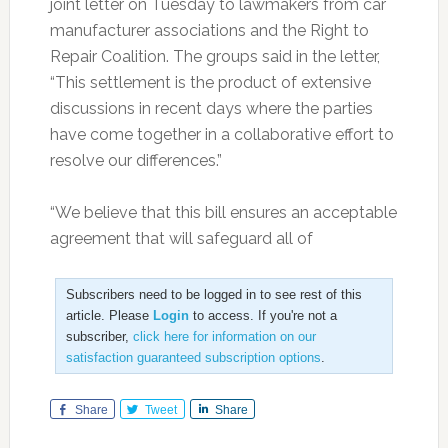
joint letter on Tuesday to lawmakers from car
manufacturer associations and the Right to
Repair Coalition. The groups said in the letter,
“This settlement is the product of extensive
discussions in recent days where the parties
have come together in a collaborative effort to
resolve our differences.”
“We believe that this bill ensures an acceptable
agreement that will safeguard all of
Subscribers need to be logged in to see rest of this
article. Please
Login
to access. If you're not a
subscriber,
click here for information on our
satisfaction guaranteed subscription options
.
Share
Tweet
Share