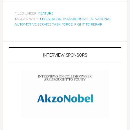
FILED UNDER:
FEATURE
TAGGED WITH:
LEGISLATION
,
MASSACHUSETTS
,
NATIONAL
AUTOMOTIVE SERVICE TASK FORCE
,
RIGHT TO REPAIR
INTERVIEW SPONSORS