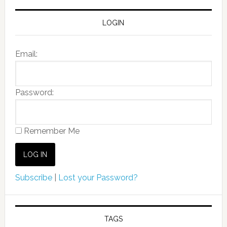
LOGIN
Email:
Password:
Remember Me
Subscribe
|
Lost your Password?
TAGS