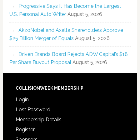
Progressive Says It Has Become the Largest
U.S. Personal Auto Writer
August 5, 2026
AkzoNobel and Axalta Shareholders Approve
$25 Billion Merger of Equals
August 5, 2026
Driven Brands Board Rejects ADW Capital’s $18
Per Share Buyout Proposal
August 5, 2026
COLLISIONWEEK MEMBERSHIP
Login
Lost Password
Membership Details
Register
Sponsors