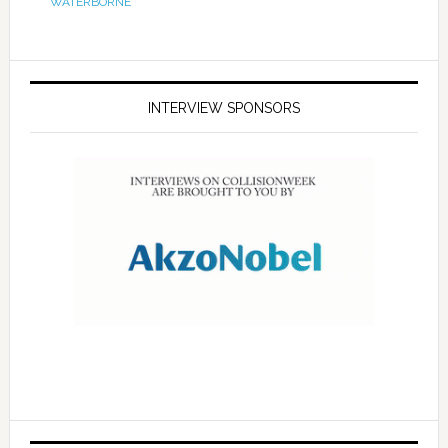
WATERBORNE
INTERVIEW SPONSORS