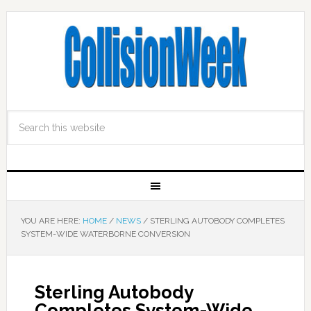
YOU ARE HERE:
HOME
/
NEWS
/
STERLING AUTOBODY COMPLETES
SYSTEM-WIDE WATERBORNE CONVERSION
Sterling Autobody
Completes System-Wide