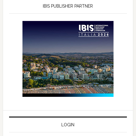
IBIS PUBLISHER PARTNER
LOGIN