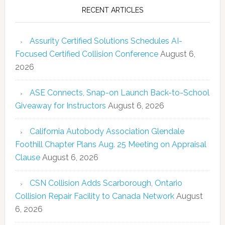
RECENT ARTICLES
Assurity Certified Solutions Schedules AI-
Focused Certified Collision Conference
August 6,
2026
ASE Connects, Snap-on Launch Back-to-School
Giveaway for Instructors
August 6, 2026
California Autobody Association Glendale
Foothill Chapter Plans Aug. 25 Meeting on Appraisal
Clause
August 6, 2026
CSN Collision Adds Scarborough, Ontario
Collision Repair Facility to Canada Network
August
6, 2026