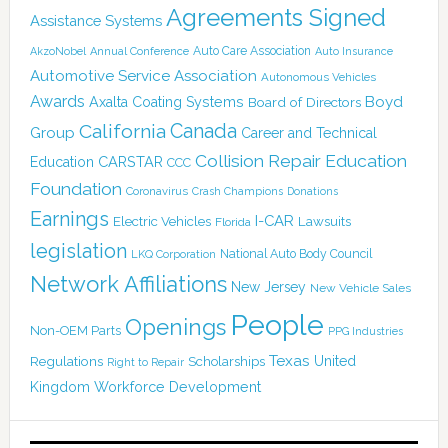
Agreements Signed
Assistance Systems
Auto Care Association
AkzoNobel
Annual Conference
Auto Insurance
Automotive Service Association
Autonomous Vehicles
Awards
Boyd
Axalta Coating Systems
Board of Directors
Canada
California
Group
Career and Technical
Collision Repair Education
CARSTAR
Education
CCC
Foundation
Coronavirus
Crash Champions
Donations
Earnings
I-CAR
Electric Vehicles
Lawsuits
Florida
legislation
National Auto Body Council
LKQ Corporation
Network Affiliations
New Jersey
New Vehicle Sales
People
Openings
Non-OEM Parts
PPG Industries
Texas
Regulations
Scholarships
United
Right to Repair
Kingdom
Workforce Development