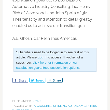
appreciation goes out to Lou DiLisio of
Automotive Industry Consulting, Inc., Henry
Rich of AkzoNobel and John Spota of 3M.
Their tenacity and attention to detail greatly
enabled us to achieve our transition goal.
A.B. Ghosh, Car Refinishes Americas
Subscribers need to be logged in to see rest of this
article. Please
Login
to access. If you're not a
subscriber,
click here for information on our
satisfaction guaranteed subscription options
.
Share
Tweet
Share
FILED UNDER:
NEWS
TAGGED WITH:
AKZONOBEL
,
STERLING AUTOBODY CENTERS
,