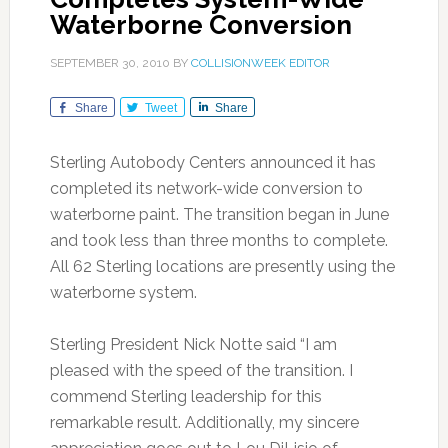
Waterborne Conversion
SEPTEMBER 30, 2010
BY
COLLISIONWEEK EDITOR
Share
Tweet
Share
Sterling Autobody Centers announced it has
completed its network-wide conversion to
waterborne paint. The transition began in June
and took less than three months to complete.
All 62 Sterling locations are presently using the
waterborne system.
Sterling President Nick Notte said “I am
pleased with the speed of the transition. I
commend Sterling leadership for this
remarkable result. Additionally, my sincere