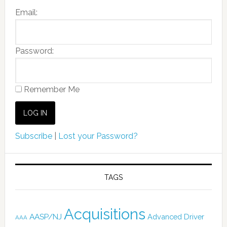
Email:
Password:
Remember Me
Subscribe
|
Lost your Password?
TAGS
Acquisitions
AASP/NJ
Advanced Driver
AAA