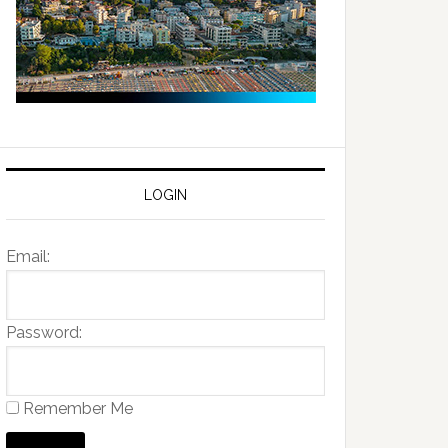
LOGIN
Email:
Password:
Remember Me