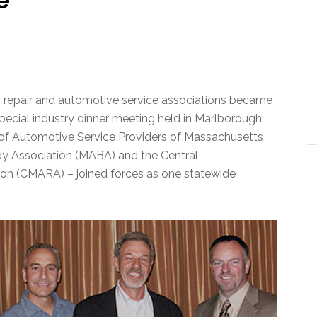
n repair and automotive service associations became
 special industry dinner meeting held in Marlborough,
ce of Automotive Service Providers of Massachusetts
 Association (MABA) and the Central
on (CMARA) – joined forces as one statewide