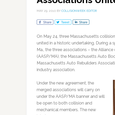
MAY 29, 2010
BY
COLLISIONWEEK EDITOR
Share
Tweet
Share
On May 24, three Massachusetts collisio
united in a historic undertaking. During a
Ma., the three associations – the Allian
(AASP/MA), the Massachusetts Auto Body
Massachusetts Auto Rebuilders Associati
industry association.
Under the new agreement, the
merged associations will carry on
under the AASP/MA banner and will
be open to both collision and
mechanical members. The new