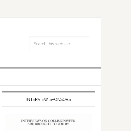
INTERVIEW SPONSORS