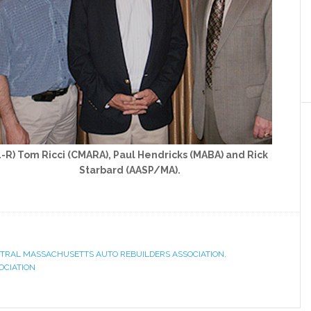
L-R) Tom Ricci (CMARA), Paul Hendricks (MABA) and Rick
Starbard (AASP/MA).
TRAL MASSACHUSETTS AUTO REBUILDERS ASSOCIATION
,
OCIATION