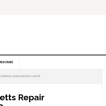
BSCRIBE
REPAIR ASSOCIATIONS UNITE
tts Repair
e