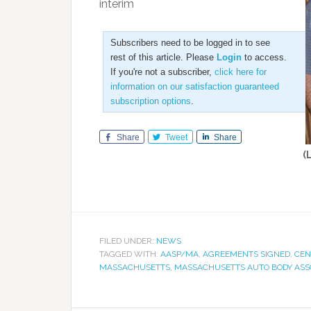
interim
Subscribers need to be logged in to see
rest of this article. Please
Login
to access.
If you're not a subscriber,
click here for
information on our satisfaction guaranteed
subscription options
.
Share
Tweet
Share
(
FILED UNDER:
NEWS
TAGGED WITH:
AASP/MA
,
AGREEMENTS SIGNED
,
CEN
MASSACHUSETTS
,
MASSACHUSETTS AUTO BODY ASS