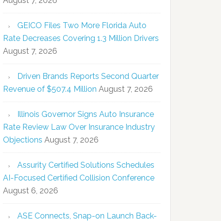
August 7, 2026
GEICO Files Two More Florida Auto
Rate Decreases Covering 1.3 Million Drivers
August 7, 2026
Driven Brands Reports Second Quarter
Revenue of $507.4 Million
August 7, 2026
Illinois Governor Signs Auto Insurance
Rate Review Law Over Insurance Industry
Objections
August 7, 2026
Assurity Certified Solutions Schedules
AI-Focused Certified Collision Conference
August 6, 2026
ASE Connects, Snap-on Launch Back-