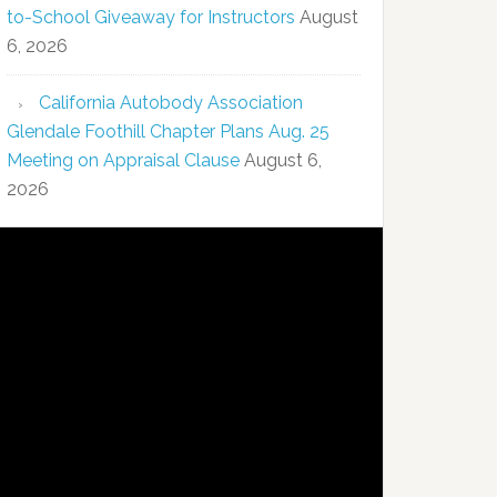
to-School Giveaway for Instructors
August
6, 2026
California Autobody Association
Glendale Foothill Chapter Plans Aug. 25
Meeting on Appraisal Clause
August 6,
2026