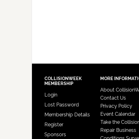
COLLISIONWEEK
MORE INFORMAT
MEMBERSHIP
About Collision
Login
Contact Us
Lost Password
Privacy Policy
Event Calendar
Membership Details
Take the Collisio
Register
Repair Business
Sponsors
Conditions Surv