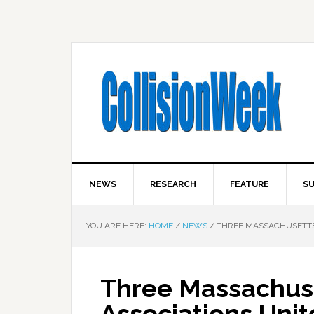
NEWS
RESEARCH
FEATURE
SU
YOU ARE HERE:
HOME
/
NEWS
/
THREE MASSACHUSETTS 
Three Massachuse
Associations Unit