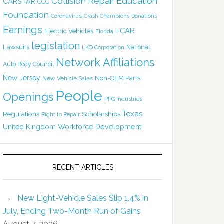
Collision Repair Education
CARSTAR
CCC
Foundation
Coronavirus
Crash Champions
Donations
Earnings
I-CAR
Electric Vehicles
Florida
legislation
Lawsuits
National
LKQ Corporation
Network Affiliations
Auto Body Council
New Jersey
Non-OEM Parts
New Vehicle Sales
People
Openings
PPG Industries
Texas
Regulations
Scholarships
Right to Repair
United Kingdom
Workforce Development
RECENT ARTICLES
New Light-Vehicle Sales Slip 1.4% in
July, Ending Two-Month Run of Gains