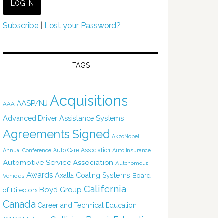
Subscribe
|
Lost your Password?
TAGS
Acquisitions
AASP/NJ
AAA
Advanced Driver Assistance Systems
Agreements Signed
AkzoNobel
Auto Care Association
Annual Conference
Auto Insurance
Automotive Service Association
Autonomous
Awards
Axalta Coating Systems
Board
Vehicles
California
Boyd Group
of Directors
Canada
Career and Technical Education