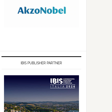
IBIS PUBLISHER PARTNER