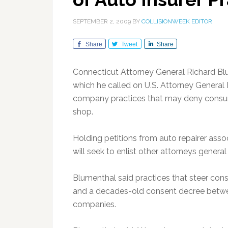
SEPTEMBER 2, 2009
BY
COLLISIONWEEK EDITOR
Share
Tweet
Share
Connecticut Attorney General Richard Bl
which he called on U.S. Attorney General E
company practices that may deny consume
shop.
Holding petitions from auto repairer asso
will seek to enlist other attorneys general i
Blumenthal said practices that steer con
and a decades-old consent decree betwe
companies.