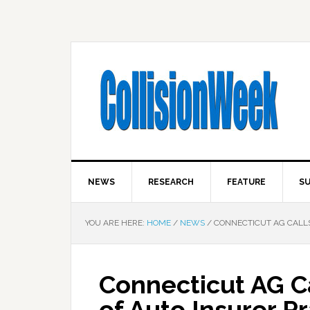
NEWS
RESEARCH
FEATURE
SU
YOU ARE HERE:
HOME
/
NEWS
/
CONNECTICUT AG CALLS
Connecticut AG Ca
of Auto Insurer P