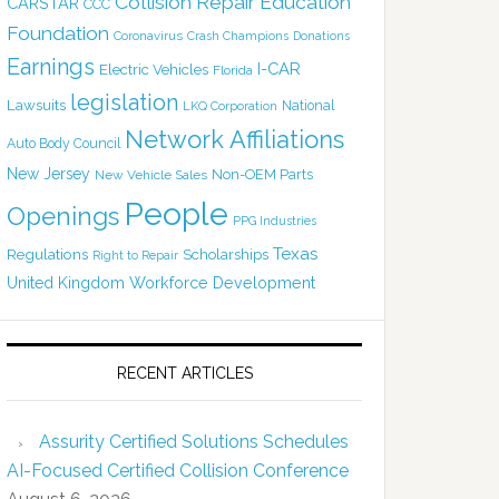
Collision Repair Education
CARSTAR
CCC
Foundation
Coronavirus
Crash Champions
Donations
Earnings
I-CAR
Electric Vehicles
Florida
legislation
Lawsuits
National
LKQ Corporation
Network Affiliations
Auto Body Council
New Jersey
Non-OEM Parts
New Vehicle Sales
People
Openings
PPG Industries
Texas
Regulations
Scholarships
Right to Repair
United Kingdom
Workforce Development
RECENT ARTICLES
Assurity Certified Solutions Schedules
AI-Focused Certified Collision Conference