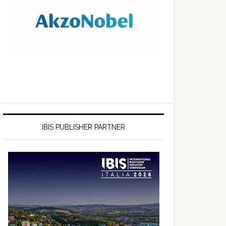
IBIS PUBLISHER PARTNER