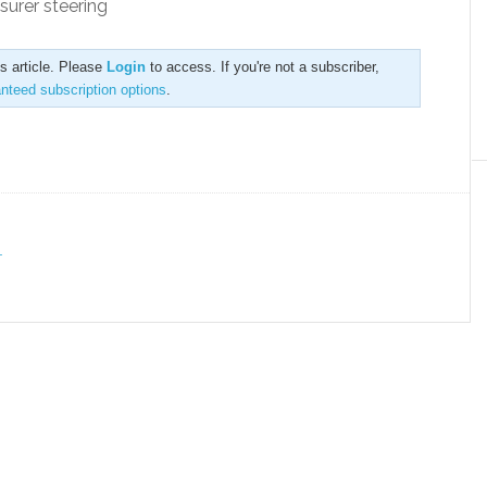
surer steering
is article. Please
Login
to access. If you're not a subscriber,
anteed subscription options
.
T