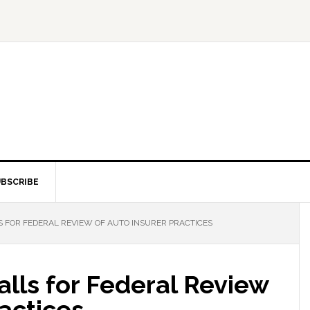
BSCRIBE
 FOR FEDERAL REVIEW OF AUTO INSURER PRACTICES
lls for Federal Review
ractices