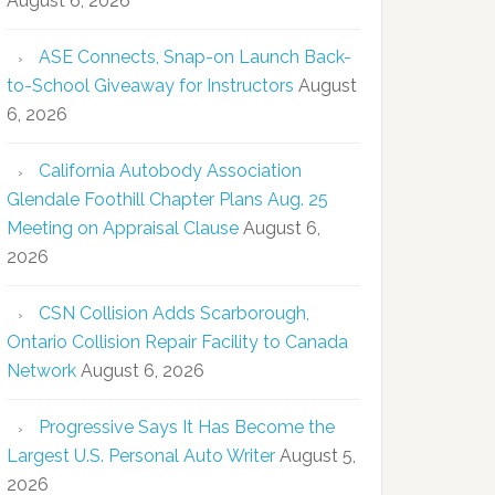
August 6, 2026
ASE Connects, Snap-on Launch Back-
to-School Giveaway for Instructors
August
6, 2026
California Autobody Association
Glendale Foothill Chapter Plans Aug. 25
Meeting on Appraisal Clause
August 6,
2026
CSN Collision Adds Scarborough,
Ontario Collision Repair Facility to Canada
Network
August 6, 2026
Progressive Says It Has Become the
Largest U.S. Personal Auto Writer
August 5,
2026