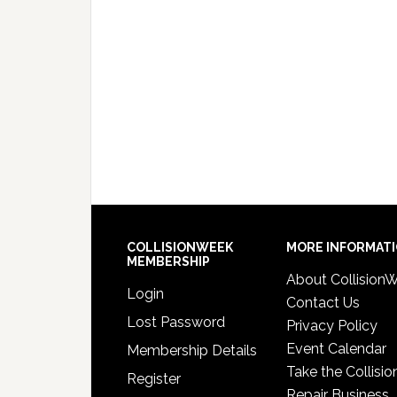
COLLISIONWEEK
MORE INFORMAT
MEMBERSHIP
About Collision
Login
Contact Us
Lost Password
Privacy Policy
Event Calendar
Membership Details
Take the Collisio
Register
Repair Business