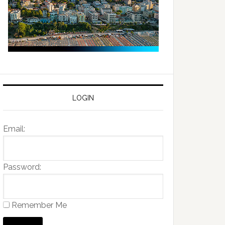
LOGIN
Email:
Password:
Remember Me