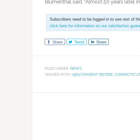
Blumenthal said, “Almost 50 years later, in
Subscribers need to be logged in to see rest of th
click here for information on our satisfaction guar
Share
Tweet
Share
FILED UNDER:
NEWS
TAGGED WITH:
1963 CONSENT DECREE
,
CONNECTICU