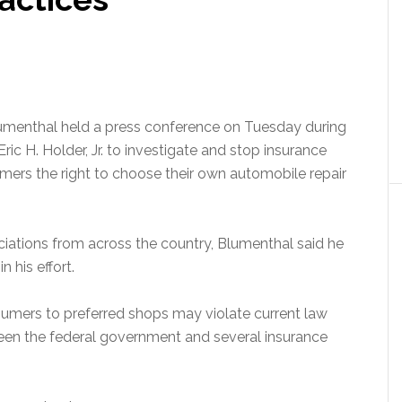
umenthal held a press conference on Tuesday during
ric H. Holder, Jr. to investigate and stop insurance
rs the right to choose their own automobile repair
ciations from across the country, Blumenthal said he
n his effort.
sumers to preferred shops may violate current law
en the federal government and several insurance