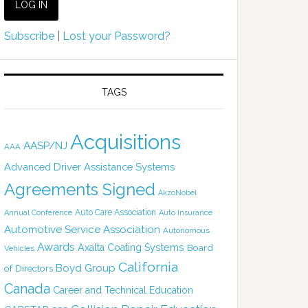
Subscribe
|
Lost your Password?
TAGS
Acquisitions
AASP/NJ
AAA
Advanced Driver Assistance Systems
Agreements Signed
AkzoNobel
Auto Care Association
Annual Conference
Auto Insurance
Automotive Service Association
Autonomous
Awards
Axalta Coating Systems
Board
Vehicles
California
Boyd Group
of Directors
Canada
Career and Technical Education