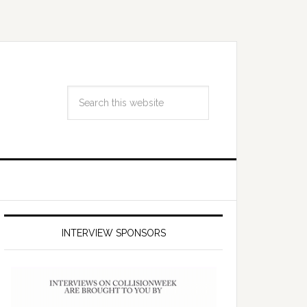
INTERVIEW SPONSORS