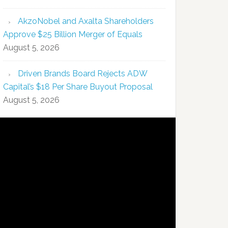
AkzoNobel and Axalta Shareholders
Approve $25 Billion Merger of Equals
August 5, 2026
Driven Brands Board Rejects ADW
Capital’s $18 Per Share Buyout Proposal
August 5, 2026