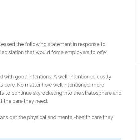
leased the following statement in response to
legislation that would force employers to offer
d with good intentions. A well-intentioned costly
its core. No matter how well intentioned, more
ts to continue skyrocketing into the stratosphere and
 the care they need.
ns get the physical and mental-health care they