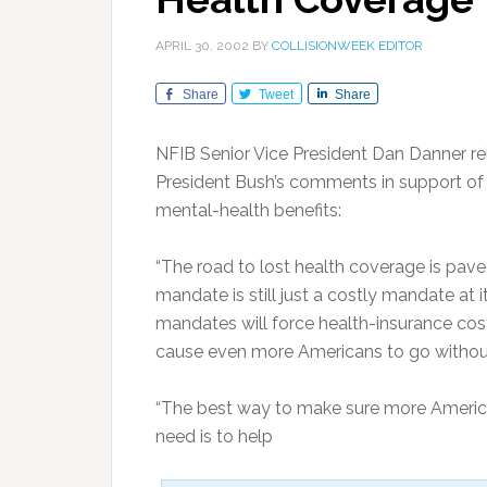
APRIL 30, 2002
BY
COLLISIONWEEK EDITOR
Share
Tweet
Share
NFIB Senior Vice President Dan Danner re
President Bush’s comments in support of 
mental-health benefits:
“The road to lost health coverage is pave
mandate is still just a costly mandate at 
mandates will force health-insurance cos
cause even more Americans to go without
“The best way to make sure more America
need is to help