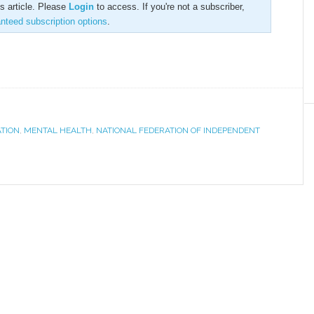
is article. Please
Login
to access. If you're not a subscriber,
anteed subscription options
.
ATION
,
MENTAL HEALTH
,
NATIONAL FEDERATION OF INDEPENDENT