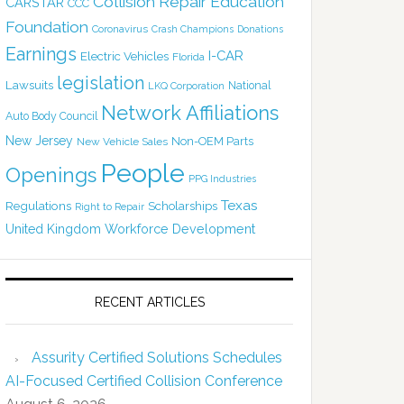
Collision Repair Education
CARSTAR
CCC
Foundation
Coronavirus
Crash Champions
Donations
Earnings
I-CAR
Electric Vehicles
Florida
legislation
Lawsuits
National
LKQ Corporation
Network Affiliations
Auto Body Council
New Jersey
Non-OEM Parts
New Vehicle Sales
People
Openings
PPG Industries
Texas
Regulations
Scholarships
Right to Repair
United Kingdom
Workforce Development
RECENT ARTICLES
Assurity Certified Solutions Schedules
AI-Focused Certified Collision Conference