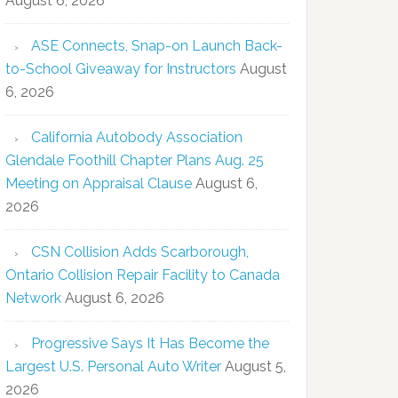
August 6, 2026
ASE Connects, Snap-on Launch Back-
to-School Giveaway for Instructors
August
6, 2026
California Autobody Association
Glendale Foothill Chapter Plans Aug. 25
Meeting on Appraisal Clause
August 6,
2026
CSN Collision Adds Scarborough,
Ontario Collision Repair Facility to Canada
Network
August 6, 2026
Progressive Says It Has Become the
Largest U.S. Personal Auto Writer
August 5,
2026