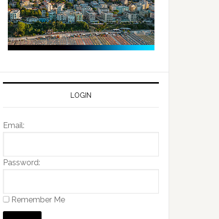
LOGIN
Email:
Password:
Remember Me