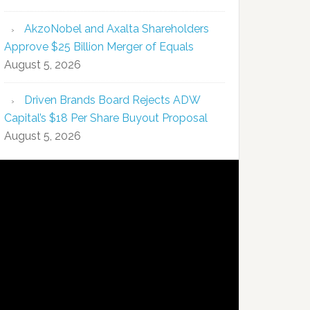
AkzoNobel and Axalta Shareholders
Approve $25 Billion Merger of Equals
August 5, 2026
Driven Brands Board Rejects ADW
Capital’s $18 Per Share Buyout Proposal
August 5, 2026