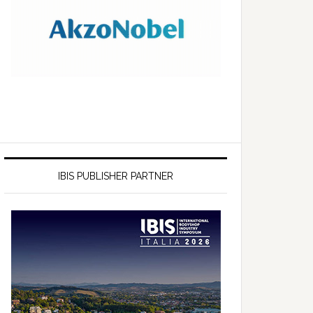
IBIS PUBLISHER PARTNER