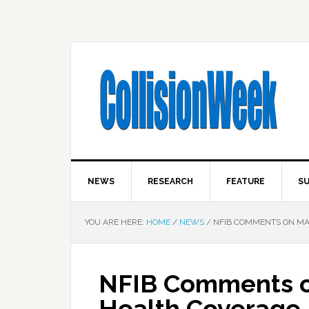
NEWS
RESEARCH
FEATURE
SU
YOU ARE HERE:
HOME
/
NEWS
/
NFIB COMMENTS ON MA
NFIB Comments o
Health Coverage