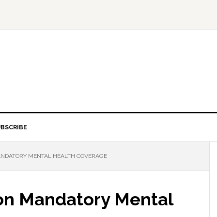
BSCRIBE
NDATORY MENTAL HEALTH COVERAGE
n Mandatory Mental