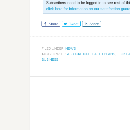
Subscribers need to be logged in to see rest of th
click here for information on our satisfaction guar
Share
Tweet
Share
FILED UNDER:
NEWS
TAGGED WITH:
ASSOCIATION HEALTH PLANS
,
LEGISL
BUSINESS