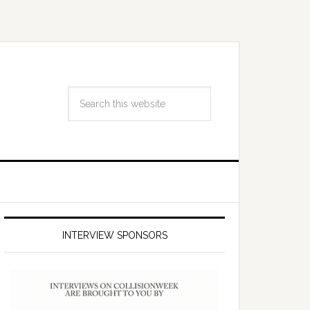
INTERVIEW SPONSORS