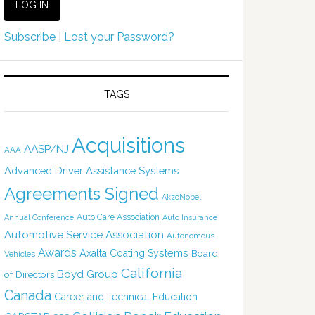
Subscribe
|
Lost your Password?
TAGS
Acquisitions
AASP/NJ
AAA
Advanced Driver Assistance Systems
Agreements Signed
AkzoNobel
Auto Care Association
Annual Conference
Auto Insurance
Automotive Service Association
Autonomous
Awards
Axalta Coating Systems
Board
Vehicles
California
Boyd Group
of Directors
Canada
Career and Technical Education