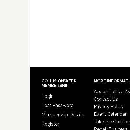
COLLISIONWEEK
MORE INFORMAT
MEMBERSHIP
About Collision
Login
Contact Us
Lost Password
Privacy Policy
Event Calendar
Membership Details
Take the Collisio
Register
Repair Business