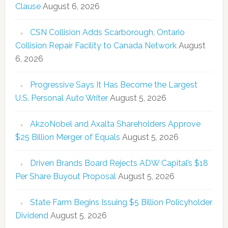
Clause
August 6, 2026
CSN Collision Adds Scarborough, Ontario
Collision Repair Facility to Canada Network
August
6, 2026
Progressive Says It Has Become the Largest
U.S. Personal Auto Writer
August 5, 2026
AkzoNobel and Axalta Shareholders Approve
$25 Billion Merger of Equals
August 5, 2026
Driven Brands Board Rejects ADW Capital’s $18
Per Share Buyout Proposal
August 5, 2026
State Farm Begins Issuing $5 Billion Policyholder
Dividend
August 5, 2026