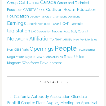
Canada
California
Group
Career and Technical
Collision Repair Education
CARSTAR
Education
CCC
Foundation
Coronavirus
Crash Champions
Donations
Earnings
I-CAR
Electric Vehicles
Lawsuits
Florida
legislation
National Auto Body Council
LKQ Corporation
Network Affiliations
New Jersey
New Vehicle Sales
People
Openings
Non-OEM Parts
PPG Industries
Texas
Regulations
Scholarships
United
Right to Repair
Kingdom
Workforce Development
RECENT ARTICLES
California Autobody Association Glendale
Foothill Chapter Plans Aug. 25 Meeting on Appraisal