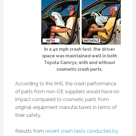
In a 40 mph crash test, the driver
space was maintained well in both
Toyota Camrys, with and without
cosmetic crash parts.
According to the IIHS, the crash performance
of parts from non-OE suppliers would have no
impact compared to cosmetic parts from
original-equipment manufacturers in terms of
their safety.
Results from
recent crash tests conducted by