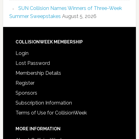
SUN Collision Names Winners of Three-Week
Summer Sweepstakes
August 5, 2026
COLLISIONWEEK MEMBERSHIP
Login
Lost Password
Membership Details
Register
Sponsors
Subscription Information
Terms of Use for CollisionWeek
MORE INFORMATION