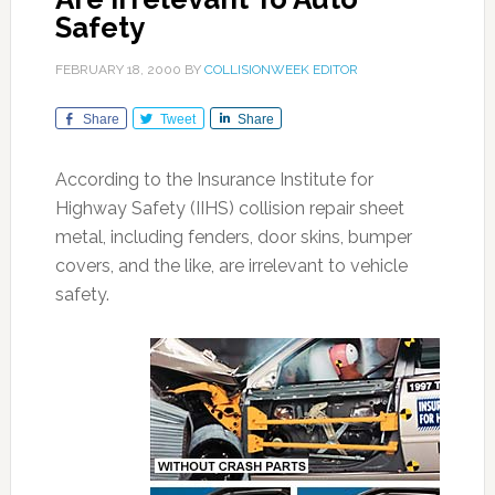
Safety
FEBRUARY 18, 2000
BY
COLLISIONWEEK EDITOR
Share
Tweet
Share
According to the Insurance Institute for
Highway Safety (IIHS) collision repair sheet
metal, including fenders, door skins, bumper
covers, and the like, are irrelevant to vehicle
safety.