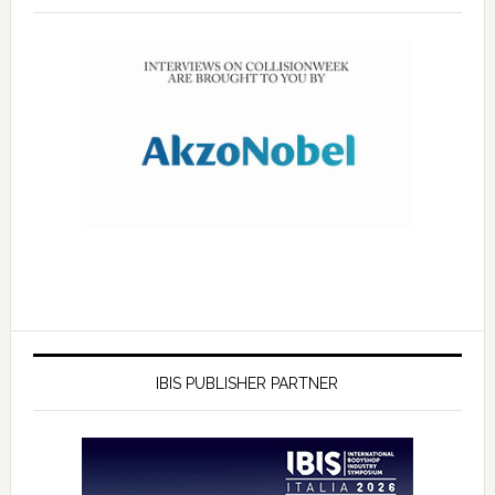
IBIS PUBLISHER PARTNER