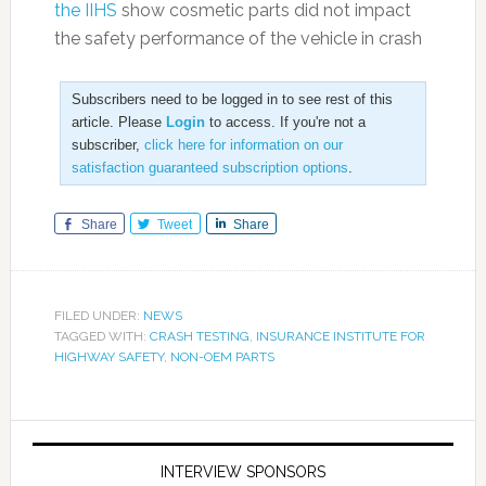
the IIHS
show cosmetic parts did not impact
the safety performance of the vehicle in crash
Subscribers need to be logged in to see rest of this
article. Please
Login
to access. If you're not a
subscriber,
click here for information on our
satisfaction guaranteed subscription options
.
Share
Tweet
Share
FILED UNDER:
NEWS
TAGGED WITH:
CRASH TESTING
,
INSURANCE INSTITUTE FOR
HIGHWAY SAFETY
,
NON-OEM PARTS
INTERVIEW SPONSORS