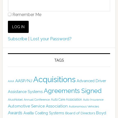
Remember Me
Subscribe
|
Lost your Password?
TAGS
Acquisitions
AASP/NJ
Advanced Driver
AAA
Agreements Signed
Assistance Systems
Auto Care Association
AkzoNobel
Annual Conference
Auto Insurance
Automotive Service Association
Autonomous Vehicles
Awards
Boyd
Axalta Coating Systems
Board of Directors