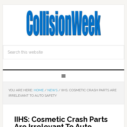
YOU ARE HERE:
HOME
/
NEWS
/
IIHS: COSMETIC CRASH PARTS ARE
IRRELEVANT TO AUTO SAFETY
IIHS: Cosmetic Crash Parts
Are Irrelevant To Auto