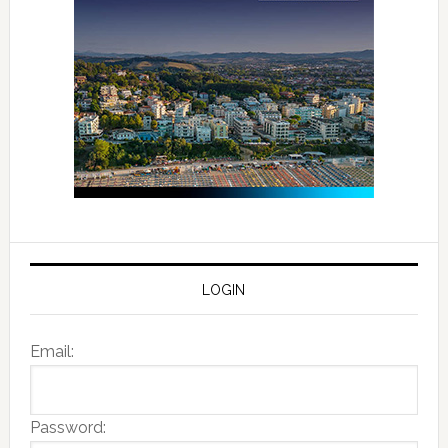
LOGIN
Email:
Password: